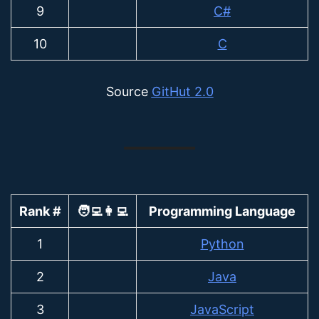
9
C#
10
C
Source
GitHut 2.0
Rank #
🧑‍💻👩‍💻
Programming Language
1
Python
2
Java
3
JavaScript