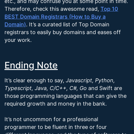
etc., and may confuse you at some point in time.
Therefore, check this awesome read,
Top 10
BEST Domain Registrars (How to Buy a
Domain)
. It’s a curated list of Top Domain
registrars to easily buy domains and eases off
your work.
Ending Note
It’s clear enough to say,
Javascript, Python,
Typescript, Java, C/C++, C#, Go
and Swift are
those programming languages that can give the
required growth and money in the bank.
It’s not uncommon for a professional
programmer to be fluent in three or four