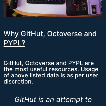
Why GitHut, Octoverse and
PYPL?
GitHut, Octoverse and PYPL are
the most useful resources. Usage
of above listed data is as per user
discretion.
GitHut is an attempt to