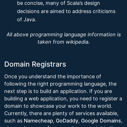
be concise, many of Scala’s design
decisions are aimed to address criticisms
of Java.
All above programming language information is
taken from wikipedia.
Domain Registrars
Once you understand the importance of
following the right programming language, the
next step is to build an application. If you are
building a web application, you need to register a
domain to showcase your work to the world.
Currently, there are plenty of services available,
such as
Namecheap
,
GoDaddy
,
Google Domains
,