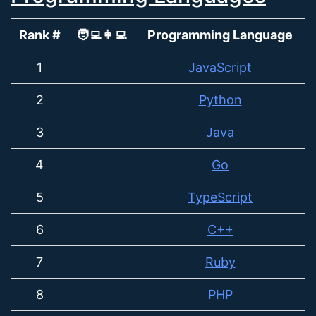
Rank #
🧑‍💻👩‍💻
Programming Language
1
JavaScript
2
Python
3
Java
4
Go
5
TypeScript
6
C++
7
Ruby
8
PHP