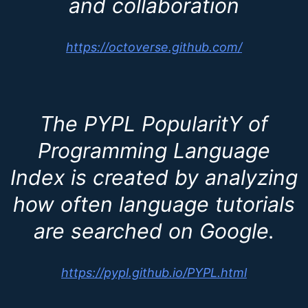
and collaboration
https://octoverse.github.com/
The PYPL PopularitY of
Programming Language
Index is created by analyzing
how often language tutorials
are searched on Google.
https://pypl.github.io/PYPL.html