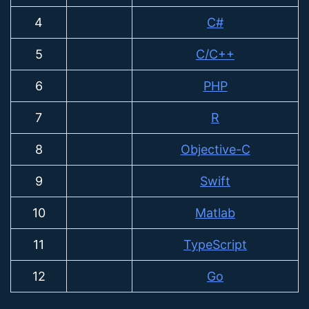
4
C#
5
C/C++
6
PHP
7
R
8
Objective-C
9
Swift
10
Matlab
11
TypeScript
12
Go