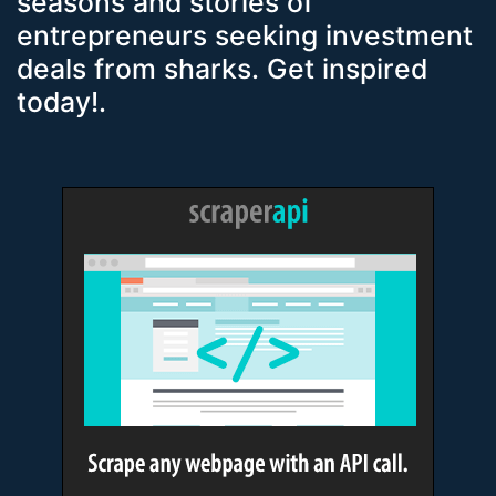
seasons and stories of
entrepreneurs seeking investment
deals from sharks. Get inspired
today!.