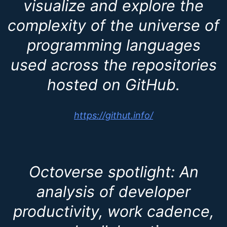
visualize and explore the
complexity of the universe of
programming languages
used across the repositories
hosted on GitHub.
https://githut.info/
Octoverse spotlight: An
analysis of developer
productivity, work cadence,