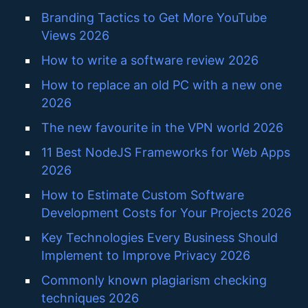
Branding Tactics to Get More YouTube
Views 2026
How to write a software review 2026
How to replace an old PC with a new one
2026
The new favourite in the VPN world 2026
11 Best NodeJS Frameworks for Web Apps
2026
How to Estimate Custom Software
Development Costs for Your Projects 2026
Key Technologies Every Business Should
Implement to Improve Privacy 2026
Commonly known plagiarism checking
techniques 2026