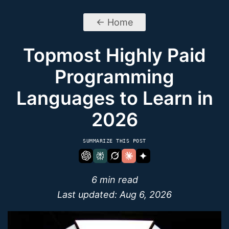
← Home
Topmost Highly Paid
Programming
Languages to Learn in
2026
SUMMARIZE THIS POST
6 min read
Last updated:
Aug 6, 2026