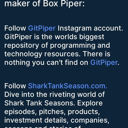
maker of Box Piper:
Follow
GitPiper
Instagram account.
GitPiper is the worlds biggest
repository of programming and
technology resources. There is
nothing you can't find on
GitPiper
.
Follow
SharkTankSeason.com.
Dive into the riveting world of
Shark Tank Seasons. Explore
episodes, pitches, products,
investment details, companies,