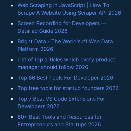
Web Scraping in JavaScript | How To
Scrape A Website Using Scraper API 2026
Screen Recording for Developers —
Detailed Guide 2026
Bright Data - The World's #1 Web Data
Platform 2026
List of top articles which every product
manager should follow 2026
Top 86 Best Tools For Developer 2026
Top free tools for startup founders 2026
Top 7 Best VS Code Extensions For
Developers 2026
80+ Best Tools and Resources for
Entrepreneurs and Startups 2026