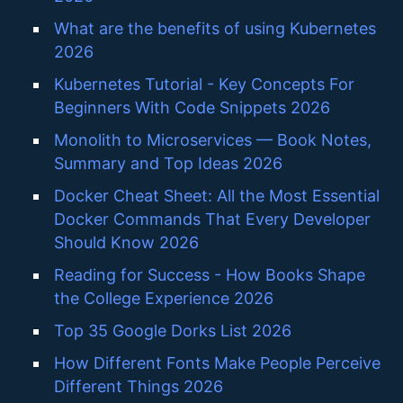
What are the benefits of using Kubernetes
2026
Kubernetes Tutorial - Key Concepts For
Beginners With Code Snippets 2026
Monolith to Microservices — Book Notes,
Summary and Top Ideas 2026
Docker Cheat Sheet: All the Most Essential
Docker Commands That Every Developer
Should Know 2026
Reading for Success - How Books Shape
the College Experience 2026
Top 35 Google Dorks List 2026
How Different Fonts Make People Perceive
Different Things 2026