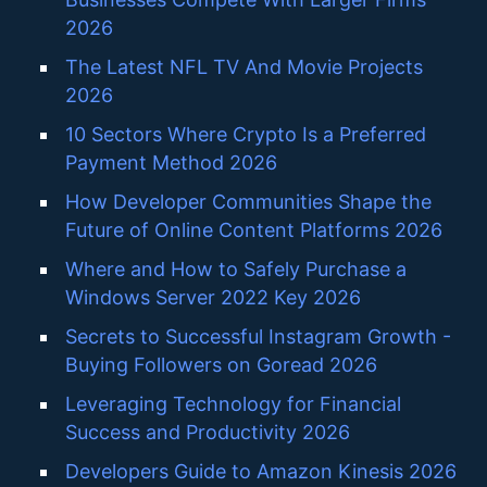
2026
The Latest NFL TV And Movie Projects
2026
10 Sectors Where Crypto Is a Preferred
Payment Method 2026
How Developer Communities Shape the
Future of Online Content Platforms 2026
Where and How to Safely Purchase a
Windows Server 2022 Key 2026
Secrets to Successful Instagram Growth -
Buying Followers on Goread 2026
Leveraging Technology for Financial
Success and Productivity 2026
Developers Guide to Amazon Kinesis 2026