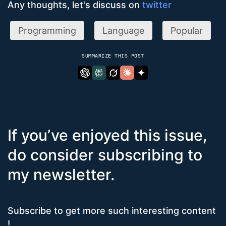
Any thoughts, let's discuss on
twitter
Programming
Language
Popular
SUMMARIZE THIS POST
If you’ve enjoyed this issue,
do consider subscribing to
my newsletter.
Subscribe to get more such interesting content
!