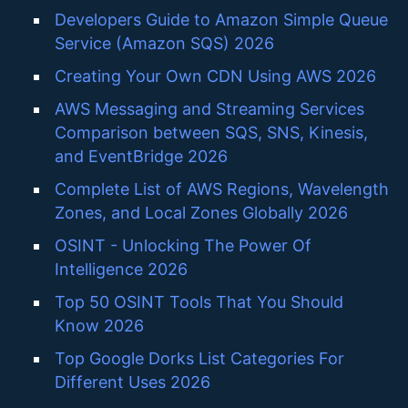
Developers Guide to Amazon Simple Queue
Service (Amazon SQS) 2026
Creating Your Own CDN Using AWS 2026
AWS Messaging and Streaming Services
Comparison between SQS, SNS, Kinesis,
and EventBridge 2026
Complete List of AWS Regions, Wavelength
Zones, and Local Zones Globally 2026
OSINT - Unlocking The Power Of
Intelligence 2026
Top 50 OSINT Tools That You Should
Know 2026
Top Google Dorks List Categories For
Different Uses 2026