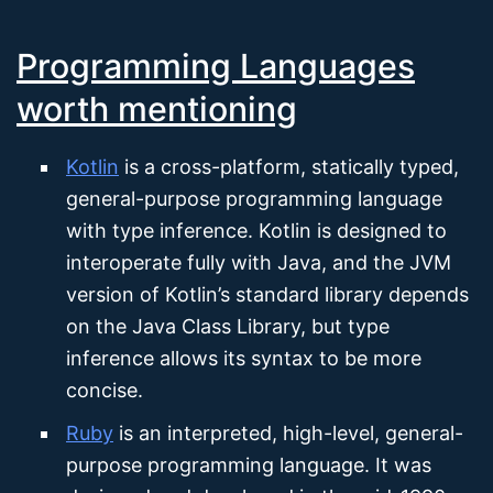
Programming Languages
worth mentioning
Kotlin
is a cross-platform, statically typed,
general-purpose programming language
with type inference. Kotlin is designed to
interoperate fully with Java, and the JVM
version of Kotlin’s standard library depends
on the Java Class Library, but type
inference allows its syntax to be more
concise.
Ruby
is an interpreted, high-level, general-
purpose programming language. It was