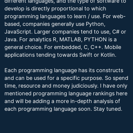
different languages, and the type of software to
develop is directly proportional to which
programming languages to learn / use. For web-
based, companies generally use Python,
JavaScript. Larger companies tend to use, C# or
Java. For analytics R, MATLAB, PYTHON is a
general choice. For embedded, C, C++. Mobile
applications tending towards Swift or Kotlin.
Each programming language has its constructs
and can be used for a specific purpose. So spend
time, resource and money judiciously. I have only
mentioned programming language rankings here
and will be adding a more in-depth analysis of
each programming language soon. Stay tuned.