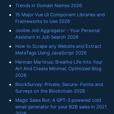
Trends in Domain Names 2026
15 Major Vue UI Component Libraries and
Frameworks to Use 2026
Jooble Job Aggregator – Your Personal
Assistant in Job Search 2026
How to Scrape any Website and Extract
MetaTags Using JavaScript 2026
Herman Martinus: Breathe Life Into Your
Art And Create Minimal, Optimized Blog
2026
BlockSurvey: Private, Secure- Forms and
Surveys on the Blockchain 2026
Magic Sales Bot: A GPT-3 powered cold
email generator for your B2B sales in 2021
2026