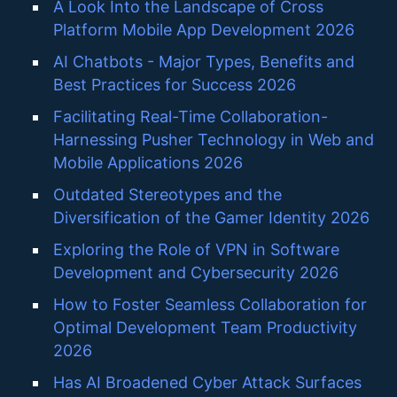
A Look Into the Landscape of Cross
Platform Mobile App Development 2026
AI Chatbots - Major Types, Benefits and
Best Practices for Success 2026
Facilitating Real-Time Collaboration-
Harnessing Pusher Technology in Web and
Mobile Applications 2026
Outdated Stereotypes and the
Diversification of the Gamer Identity 2026
Exploring the Role of VPN in Software
Development and Cybersecurity 2026
How to Foster Seamless Collaboration for
Optimal Development Team Productivity
2026
Has AI Broadened Cyber Attack Surfaces