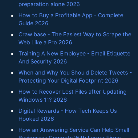
preparation alone 2026
How to Buy a Profitable App - Complete
Guide 2026
Crawlbase - The Easiest Way to Scrape the
Web Like a Pro 2026
Training A New Employee - Email Etiquette
And Security 2026
When and Why You Should Delete Tweets -
Protecting Your Digital Footprint 2026
How to Recover Lost Files after Updating
Windows 11? 2026
Digital Rewards - How Tech Keeps Us
Hooked 2026
How an Answering Service Can Help Small
Businesses Compete With Larger Firms