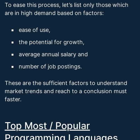
To ease this process, let’s list only those which
are in high demand based on factors:
ease of use,
the potential for growth,
average annual salary and
number of job postings.
These are the sufficient factors to understand
market trends and reach to a conclusion must
faster.
Top Most / Popular
Programming Languages