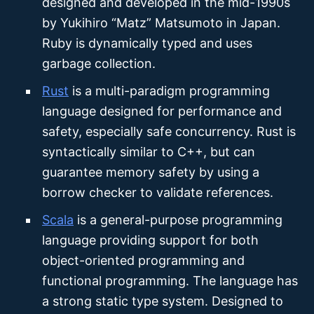
designed and developed in the mid-1990s
by Yukihiro “Matz” Matsumoto in Japan.
Ruby is dynamically typed and uses
garbage collection.
Rust
is a multi-paradigm programming
language designed for performance and
safety, especially safe concurrency. Rust is
syntactically similar to C++, but can
guarantee memory safety by using a
borrow checker to validate references.
Scala
is a general-purpose programming
language providing support for both
object-oriented programming and
functional programming. The language has
a strong static type system. Designed to