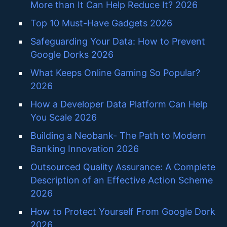
More than It Can Help Reduce It? 2026
Top 10 Must-Have Gadgets 2026
Safeguarding Your Data: How to Prevent
Google Dorks 2026
What Keeps Online Gaming So Popular?
2026
How a Developer Data Platform Can Help
You Scale 2026
Building a Neobank- The Path to Modern
Banking Innovation 2026
Outsourced Quality Assurance: A Complete
Description of an Effective Action Scheme
2026
How to Protect Yourself From Google Dork
2026