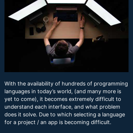
With the availability of hundreds of programming
languages in today’s world, (and many more is
yet to come), it becomes extremely difficult to
understand each interface, and what problem
does it solve. Due to which selecting a language
for a project / an app is becoming difficult.