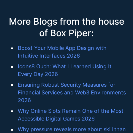
More Blogs from the house
of Box Piper:
Boost Your Mobile App Design with
Intuitive Interfaces 2026
Icons8 Ouch: What I Learned Using It
Every Day 2026
Ensuring Robust Security Measures for
Financial Services and Web3 Environments
2026
Why Online Slots Remain One of the Most
Accessible Digital Games 2026
Why pressure reveals more about skill than