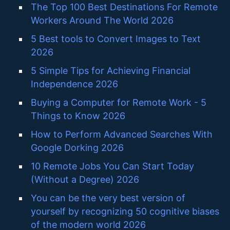
The Top 100 Best Destinations For Remote
Workers Around The World 2026
5 Best tools to Convert Images to Text
2026
5 Simple Tips for Achieving Financial
Independence 2026
Buying a Computer for Remote Work - 5
Things to Know 2026
How to Perform Advanced Searches With
Google Dorking 2026
10 Remote Jobs You Can Start Today
(Without a Degree) 2026
You can be the very best version of
yourself by recognizing 50 cognitive biases
of the modern world 2026