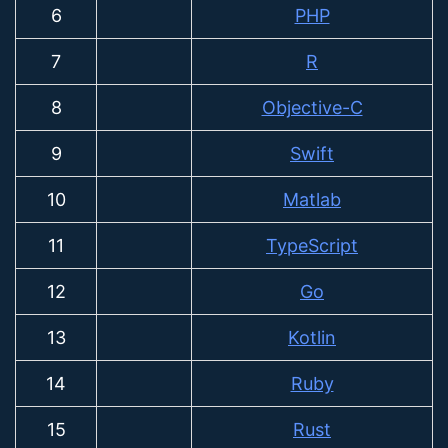
6
PHP
7
R
8
Objective-C
9
Swift
10
Matlab
11
TypeScript
12
Go
13
Kotlin
14
Ruby
15
Rust