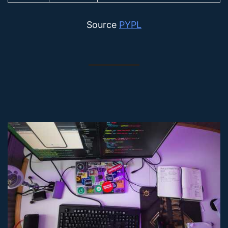
Source
PYPL