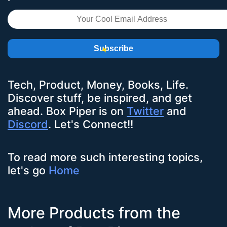
Subscribe
Tech, Product, Money, Books, Life.
Discover stuff, be inspired, and get
ahead.
Box Piper
is on
Twitter
and
Discord
. Let's Connect!!
To read more such interesting topics,
let's go
Home
More Products from the