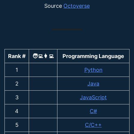
Source
Octoverse
Rank #
🧑‍💻👩‍💻
Programming Language
1
Python
2
Java
3
JavaScript
4
C#
5
C/C++