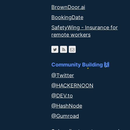
BrownDoor.ai
BookingDate
SafetyWing - Insurance for
remote workers
Community Building 🙌
@Twitter
@HACKERNOON
@DEV.to
@HashNode
@Gumroad