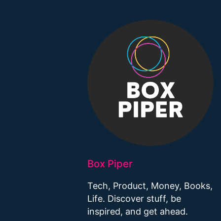
Box Piper
Tech, Product, Money, Books,
Life. Discover stuff, be
inspired, and get ahead.