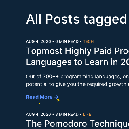
All Posts tagged
AUG 4, 2026
•
6 MIN READ
•
TECH
Topmost Highly Paid Pr
Languages to Learn in 
Out of 700++ programming languages, onl
potential to give you the required growth
Read More →
AUG 4, 2026
•
3 MIN READ
•
LIFE
The Pomodoro Technique