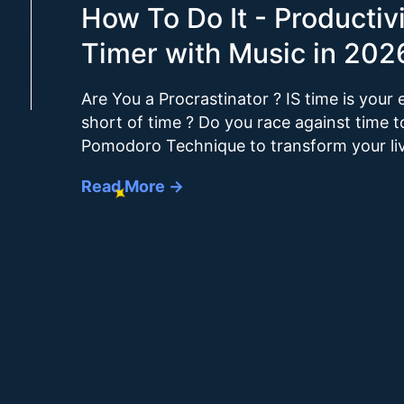
How To Do It - Producti
Timer with Music in 202
Are You a Procrastinator ? IS time is you
short of time ? Do you race against time 
Pomodoro Technique to transform your li
Read More →