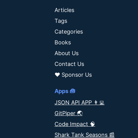
Articles
Tags
Categories
Books
About Us
Contact Us
❤️ Sponsor Us
Apps 🧰
JSON API APP 👨‍💻
GitPiper 🌏
Code Impact 🧠
Shark Tank Seasons 📰