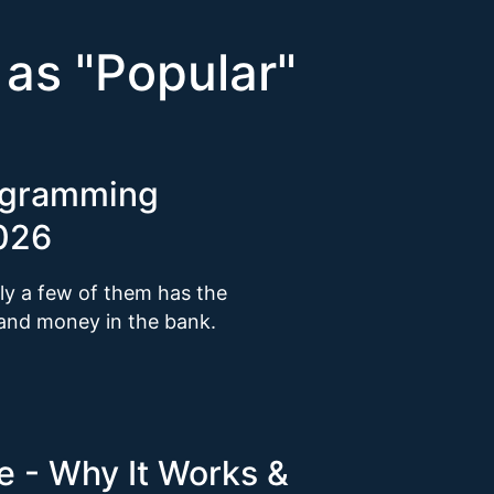
 as "
Popular
"
ogramming
2026
y a few of them has the
 and money in the bank.
 - Why It Works &