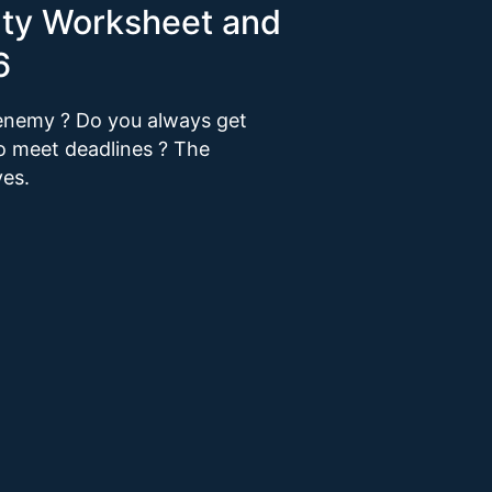
vity Worksheet and
6
r enemy ? Do you always get
to meet deadlines ? The
ves.