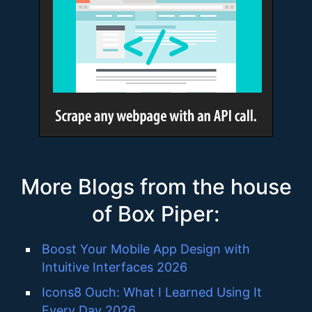
More Blogs from the house
of Box Piper:
Boost Your Mobile App Design with
Intuitive Interfaces 2026
Icons8 Ouch: What I Learned Using It
Every Day 2026