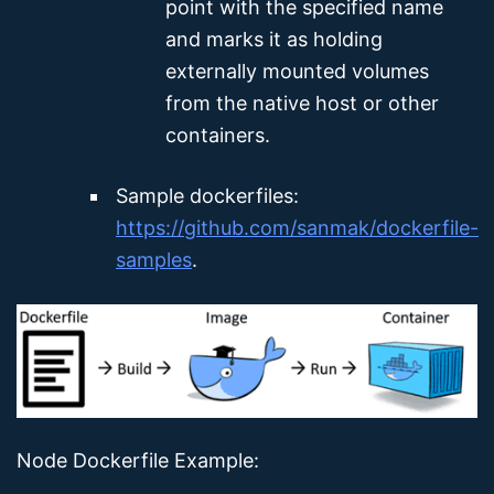
point with the specified name
and marks it as holding
externally mounted volumes
from the native host or other
containers.
Sample dockerfiles:
https://github.com/sanmak/dockerfile-
samples
.
Node Dockerfile Example: