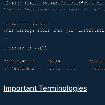
Digest: sha256:ca0eeb6fb05351dfc8759c20
Status: Downloaded newer image for hello
Hello from Docker!

This message shows that your installati
$ docker ps --all

CONTAINER ID     IMAGE           COMMAN
Important Terminologies