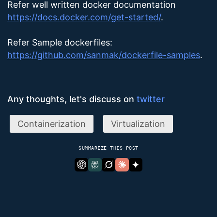
Refer well written docker documentation
https://docs.docker.com/get-started/
.
Refer Sample dockerfiles:
https://github.com/sanmak/dockerfile-samples
.
Any thoughts, let's discuss on
twitter
Containerization
Virtualization
SUMMARIZE THIS POST