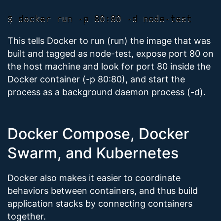
This tells Docker to run (run) the image that was
built and tagged as node-test, expose port 80 on
the host machine and look for port 80 inside the
Docker container (-p 80:80), and start the
process as a background daemon process (-d).
Docker Compose, Docker
Swarm, and Kubernetes
Docker also makes it easier to coordinate
behaviors between containers, and thus build
application stacks by connecting containers
together.