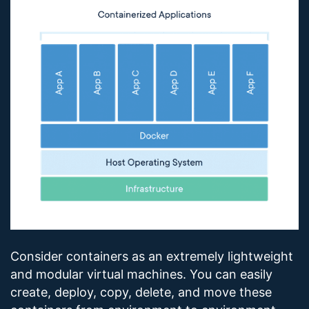
Consider containers as an extremely lightweight
and modular virtual machines. You can easily
create, deploy, copy, delete, and move these