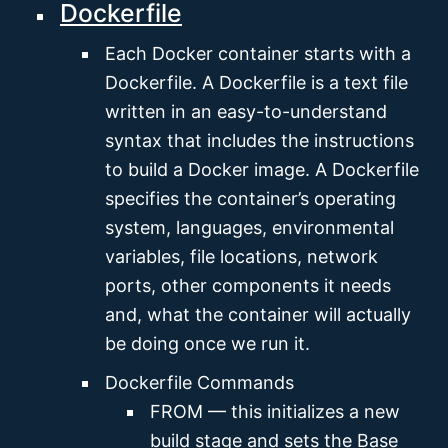
Dockerfile
Each Docker container starts with a
Dockerfile. A Dockerfile is a text file
written in an easy-to-understand
syntax that includes the instructions
to build a Docker image. A Dockerfile
specifies the container’s operating
system, languages, environmental
variables, file locations, network
ports, other components it needs
and, what the container will actually
be doing once we run it.
Dockerfile Commands
FROM — this initializes a new
build stage and sets the Base