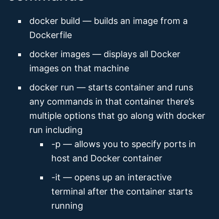
docker build — builds an image from a
Dockerfile
docker images — displays all Docker
images on that machine
docker run — starts container and runs
any commands in that container there’s
multiple options that go along with docker
run including
-p — allows you to specify ports in
host and Docker container
-it — opens up an interactive
terminal after the container starts
running