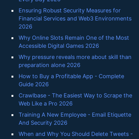
Ensuring Robust Security Measures for
Financial Services and Web3 Environments
2026
Why Online Slots Remain One of the Most
Accessible Digital Games 2026
Why pressure reveals more about skill than
preparation alone 2026
How to Buy a Profitable App - Complete
Guide 2026
Crawlbase - The Easiest Way to Scrape the
Web Like a Pro 2026
Training A New Employee - Email Etiquette
And Security 2026
When and Why You Should Delete Tweets -