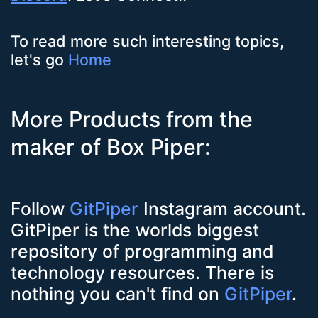
To read more such interesting topics,
let's go
Home
More Products from the
maker of Box Piper:
Follow
GitPiper
Instagram account.
GitPiper is the worlds biggest
repository of programming and
technology resources. There is
nothing you can't find on
GitPiper
.