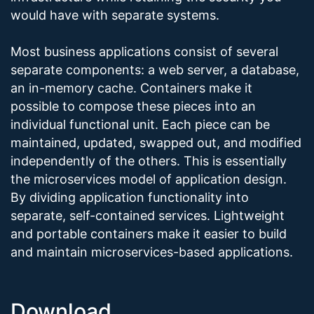
would have with separate systems.
Most business applications consist of several
separate components: a web server, a database,
an in-memory cache. Containers make it
possible to compose these pieces into an
individual functional unit. Each piece can be
maintained, updated, swapped out, and modified
independently of the others. This is essentially
the microservices model of application design.
By dividing application functionality into
separate, self-contained services. Lightweight
and portable containers make it easier to build
and maintain microservices-based applications.
Download