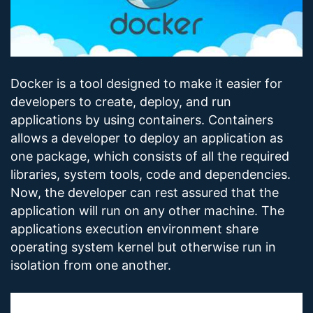
Docker is a tool designed to make it easier for
developers to create, deploy, and run
applications by using containers. Containers
allows a developer to deploy an application as
one package, which consists of all the required
libraries, system tools, code and dependencies.
Now, the developer can rest assured that the
application will run on any other machine. The
applications execution environment share
operating system kernel but otherwise run in
isolation from one another.