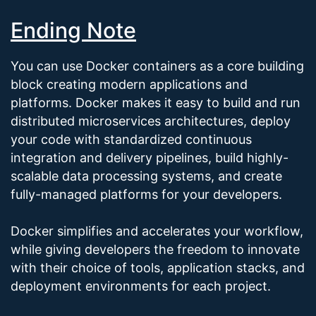
Ending Note
You can use Docker containers as a core building
block creating modern applications and
platforms. Docker makes it easy to build and run
distributed microservices architectures, deploy
your code with standardized continuous
integration and delivery pipelines, build highly-
scalable data processing systems, and create
fully-managed platforms for your developers.
Docker simplifies and accelerates your workflow,
while giving developers the freedom to innovate
with their choice of tools, application stacks, and
deployment environments for each project.