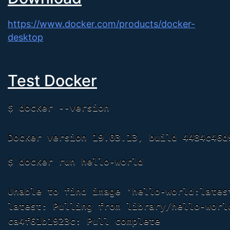
https://www.docker.com/products/docker-
desktop
Test Docker
$ docker --version

$ docker run hello-world

Unable to find image 'hello-world:latest
latest: Pulling from library/hello-world
ca4f61b1923c: Pull complete
