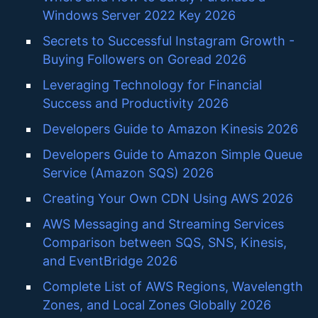
Windows Server 2022 Key 2026
Secrets to Successful Instagram Growth -
Buying Followers on Goread 2026
Leveraging Technology for Financial
Success and Productivity 2026
Developers Guide to Amazon Kinesis 2026
Developers Guide to Amazon Simple Queue
Service (Amazon SQS) 2026
Creating Your Own CDN Using AWS 2026
AWS Messaging and Streaming Services
Comparison between SQS, SNS, Kinesis,
and EventBridge 2026
Complete List of AWS Regions, Wavelength
Zones, and Local Zones Globally 2026