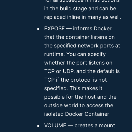
in the build stage and can be
replaced inline in many as well.
EXPOSE — informs Docker
that the container listens on
the specified network ports at
runtime. You can specify
whether the port listens on
TCP or UDP, and the default is
TCP if the protocol is not
specified. This makes it
possible for the host and the
outside world to access the
isolated Docker Container
VOLUME — creates a mount