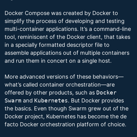
Docker Compose was created by Docker to
simplify the process of developing and testing
multi-container applications. It’s a command-line
tool, reminiscent of the Docker client, that takes
in a specially formatted descriptor file to
assemble applications out of multiple containers
and run them in concert on a single host.
More advanced versions of these behaviors—
what’s called container orchestration—are
offered by other products, such as
Docker
Swarm
and
Kubernetes
. But Docker provides
the basics. Even though Swarm grew out of the
Docker project, Kubernetes has become the de
facto Docker orchestration platform of choice.