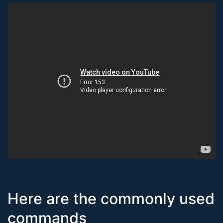
Here are the commonly used
commands