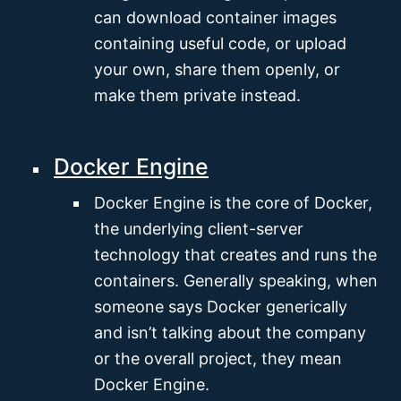
can download container images
containing useful code, or upload
your own, share them openly, or
make them private instead.
Docker Engine
Docker Engine is the core of Docker,
the underlying client-server
technology that creates and runs the
containers. Generally speaking, when
someone says Docker generically
and isn’t talking about the company
or the overall project, they mean
Docker Engine.