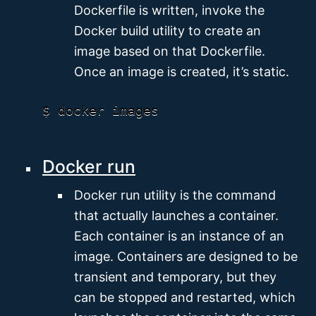
Dockerfile is written, invoke the
Docker build utility to create an
image based on that Dockerfile.
Once an image is created, it’s static.
Docker run
Docker run utility is the command
that actually launches a container.
Each container is an instance of an
image. Containers are designed to be
transient and temporary, but they
can be stopped and restarted, which