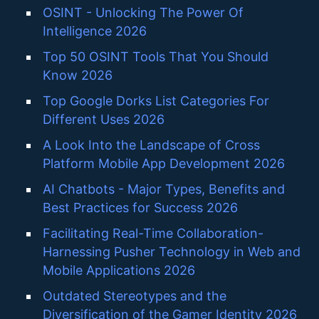
OSINT - Unlocking The Power Of
Intelligence 2026
Top 50 OSINT Tools That You Should
Know 2026
Top Google Dorks List Categories For
Different Uses 2026
A Look Into the Landscape of Cross
Platform Mobile App Development 2026
AI Chatbots - Major Types, Benefits and
Best Practices for Success 2026
Facilitating Real-Time Collaboration-
Harnessing Pusher Technology in Web and
Mobile Applications 2026
Outdated Stereotypes and the
Diversification of the Gamer Identity 2026