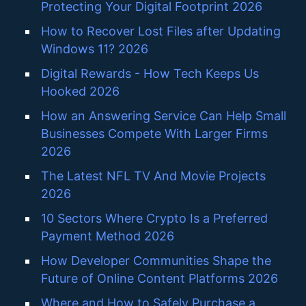
Protecting Your Digital Footprint 2026
How to Recover Lost Files after Updating
Windows 11? 2026
Digital Rewards - How Tech Keeps Us
Hooked 2026
How an Answering Service Can Help Small
Businesses Compete With Larger Firms
2026
The Latest NFL TV And Movie Projects
2026
10 Sectors Where Crypto Is a Preferred
Payment Method 2026
How Developer Communities Shape the
Future of Online Content Platforms 2026
Where and How to Safely Purchase a