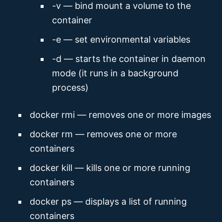
-v — bind mount a volume to the
container
-e — set environmental variables
-d — starts the container in daemon
mode (it runs in a background
process)
docker rmi — removes one or more images
docker rm — removes one or more
containers
docker kill — kills one or more running
containers
docker ps — displays a list of running
containers