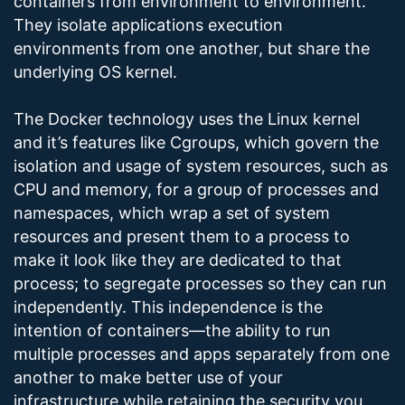
containers from environment to environment.
They isolate applications execution
environments from one another, but share the
underlying OS kernel.
The Docker technology uses the Linux kernel
and it’s features like Cgroups, which govern the
isolation and usage of system resources, such as
CPU and memory, for a group of processes and
namespaces, which wrap a set of system
resources and present them to a process to
make it look like they are dedicated to that
process; to segregate processes so they can run
independently. This independence is the
intention of containers—the ability to run
multiple processes and apps separately from one
another to make better use of your
infrastructure while retaining the security you