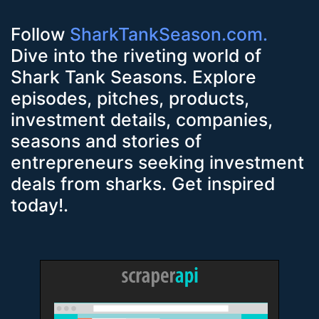
Follow
SharkTankSeason.com.
Dive into the riveting world of
Shark Tank Seasons. Explore
episodes, pitches, products,
investment details, companies,
seasons and stories of
entrepreneurs seeking investment
deals from sharks. Get inspired
today!.