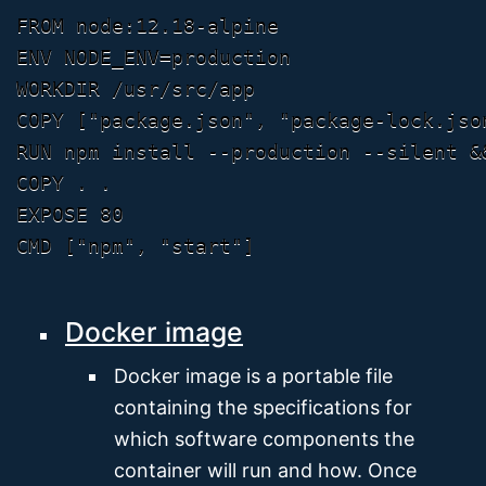
FROM node:12.18-alpine

ENV NODE_ENV=production

WORKDIR /usr/src/app

COPY ["package.json", "package-lock.jso
RUN npm install --production --silent &&
COPY . .

EXPOSE 80

Docker image
Docker image is a portable file
containing the specifications for
which software components the
container will run and how. Once