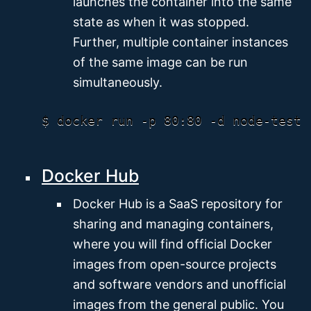
launches the container into the same
state as when it was stopped.
Further, multiple container instances
of the same image can be run
simultaneously.
Docker Hub
Docker Hub is a SaaS repository for
sharing and managing containers,
where you will find official Docker
images from open-source projects
and software vendors and unofficial
images from the general public. You