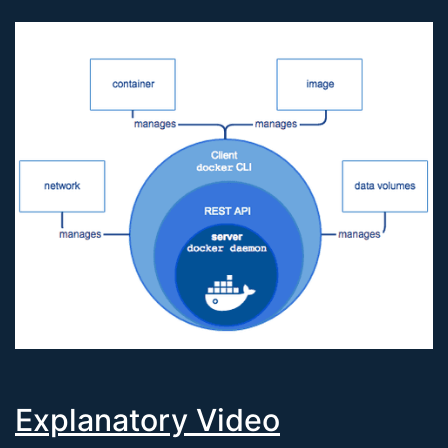
Explanatory Video