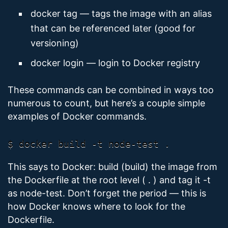
docker tag — tags the image with an alias
that can be referenced later (good for
versioning)
docker login — login to Docker registry
These commands can be combined in ways too
numerous to count, but here’s a couple simple
examples of Docker commands.
This says to Docker: build (build) the image from
the Dockerfile at the root level ( . ) and tag it -t
as node-test. Don’t forget the period — this is
how Docker knows where to look for the
Dockerfile.