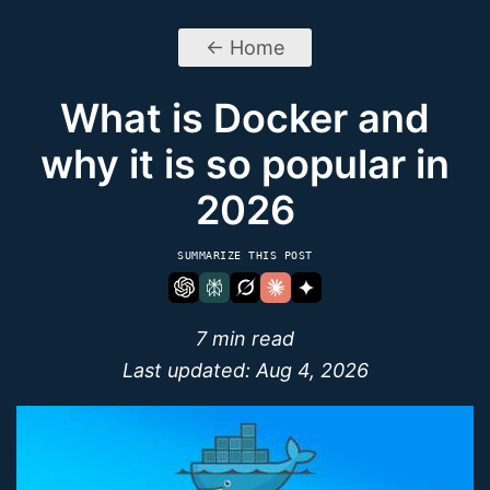
← Home
What is Docker and
why it is so popular in
2026
SUMMARIZE THIS POST
7 min read
Last updated:
Aug 4, 2026