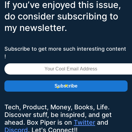
If you’ve enjoyed this issue,
do consider subscribing to
my newsletter.
Subscribe to get more such interesting content
!
Subscribe
Tech, Product, Money, Books, Life.
Discover stuff, be inspired, and get
ahead.
Box Piper
is on
Twitter
and
Discord
. Let's Connect!!