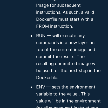
Image for subsequent
instructions. As such, a valid
Dockerfile must start with a
FROM instruction.
RUN — will execute any
commands in a new layer on
top of the current image and
commit the results. The
resulting committed image will
be used for the next step in the
Dockerfile.
ENV — sets the environment
variable
to the value
. This
value will be in the environment
for all subsequent instructions