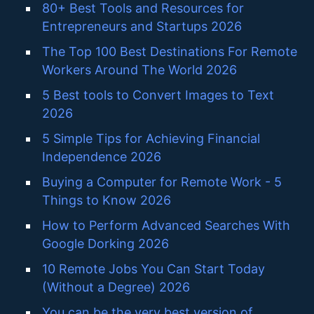
80+ Best Tools and Resources for
Entrepreneurs and Startups 2026
The Top 100 Best Destinations For Remote
Workers Around The World 2026
5 Best tools to Convert Images to Text
2026
5 Simple Tips for Achieving Financial
Independence 2026
Buying a Computer for Remote Work - 5
Things to Know 2026
How to Perform Advanced Searches With
Google Dorking 2026
10 Remote Jobs You Can Start Today
(Without a Degree) 2026
You can be the very best version of