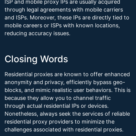
ISP and mobile proxy IPs are usually acquired
through legal agreements with mobile carriers
and ISPs. Moreover, these IPs are directly tied to
mobile careers or ISPs with known locations,
reducing accuracy issues.
Closing Words
Residential proxies are known to offer enhanced
anonymity and privacy, efficiently bypass geo-
blocks, and mimic realistic user behaviors. This is
because they allow you to channel traffic
through actual residential IPs or devices.
Nonetheless, always seek the services of reliable
residential proxy providers to minimize the
challenges associated with residential proxies.