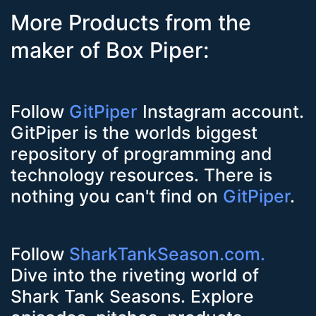
More Products from the
maker of Box Piper:
Follow
GitPiper
Instagram account.
GitPiper is the worlds biggest
repository of programming and
technology resources. There is
nothing you can't find on
GitPiper
.
Follow
SharkTankSeason.com.
Dive into the riveting world of
Shark Tank Seasons. Explore