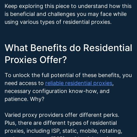
Keep exploring this piece to understand how this
is beneficial and challenges you may face while
using various types of residential proxies.
What Benefits do Residential
Proxies Offer?
To unlock the full potential of these benefits, you
need access to
reliable residential proxies
,
necessary configuration know-how, and
patience. Why?
Varied proxy providers offer different perks.
Plus, there are different types of residential
proxies, including ISP, static, mobile, rotating,