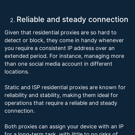
Reliable and steady connection
Given that residential proxies are so hard to
detect or block, they come in handy whenever
you require a consistent IP address over an
extended period. For instance, managing more
than one social media account in different
locations.
Static and ISP residential proxies are known for
reliability and stability, making them ideal for
operations that require a reliable and steady
connection.
Both proxies can assign your device with an IP
for a long-term task, with little to no risks of