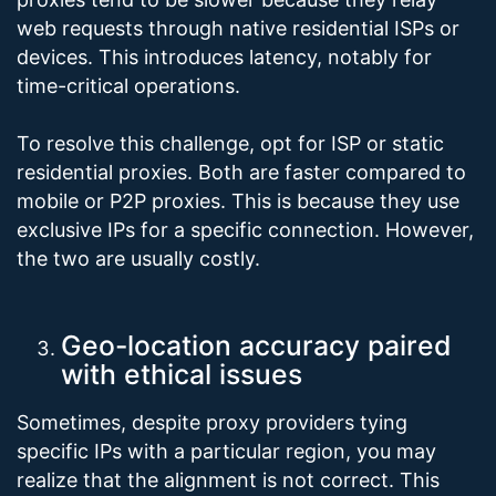
web requests through native residential ISPs or
devices. This introduces latency, notably for
time-critical operations.
To resolve this challenge, opt for ISP or static
residential proxies. Both are faster compared to
mobile or P2P proxies. This is because they use
exclusive IPs for a specific connection. However,
the two are usually costly.
Geo-location accuracy paired
with ethical issues
Sometimes, despite proxy providers tying
specific IPs with a particular region, you may
realize that the alignment is not correct. This