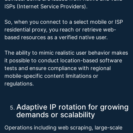
ISPs (Internet Service Providers).
So, when you connect to a select mobile or ISP
residential proxy, you reach or retrieve web-
based resources as a verified native user.
The ability to mimic realistic user behavior makes
it possible to conduct location-based software
tests and ensure compliance with regional
mobile-specific content limitations or
regulations.
Adaptive IP rotation for growing
demands or scalability
Operations including web scraping, large-scale