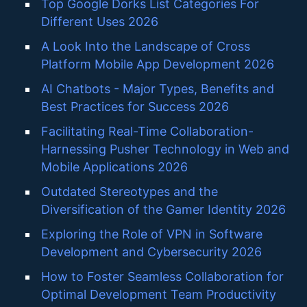
Top Google Dorks List Categories For
Different Uses 2026
A Look Into the Landscape of Cross
Platform Mobile App Development 2026
AI Chatbots - Major Types, Benefits and
Best Practices for Success 2026
Facilitating Real-Time Collaboration-
Harnessing Pusher Technology in Web and
Mobile Applications 2026
Outdated Stereotypes and the
Diversification of the Gamer Identity 2026
Exploring the Role of VPN in Software
Development and Cybersecurity 2026
How to Foster Seamless Collaboration for
Optimal Development Team Productivity