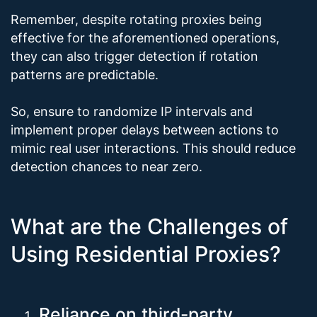
Remember, despite rotating proxies being
effective for the aforementioned operations,
they can also trigger detection if rotation
patterns are predictable.
So, ensure to randomize IP intervals and
implement proper delays between actions to
mimic real user interactions. This should reduce
detection chances to near zero.
What are the Challenges of
Using Residential Proxies?
Reliance on third-party