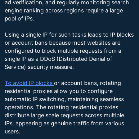
ad verification, and regularly monitoring search
engine ranking across regions require a large
pool of IPs.
Using a single IP for such tasks leads to IP blocks
or account bans because most websites are
configured to block multiple requests from a
single IP as a DDoS (Distributed Denial of
Service) security measure.
To avoid IP blocks
or account bans, rotating
residential proxies allow you to configure
automatic IP switching, maintaining seamless
operations. The rotating residential proxies
distribute large scale requests across multiple
IPs, appearing as genuine traffic from various
users.