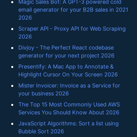
Magic Sales Bot: A GPT-3 powered cold
email generator for your B2B sales in 2021
2026
Scraper API - Proxy API for Web Scraping
2026
Divjoy - The Perfect React codebase
generator for your next project 2026
Presentify: A Mac App to Annotate &
Highlight Cursor On Your Screen 2026
Mister Invoicer: Invoice as a Service for
your business 2026
The Top 15 Most Commonly Used AWS
Services You Should Know About 2026
JavaScript Algorithms: Sort a list using
Bubble Sort 2026