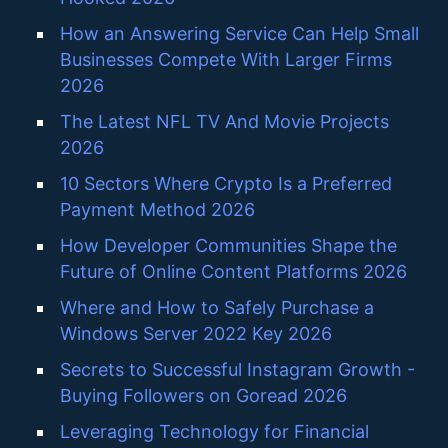
How an Answering Service Can Help Small
Businesses Compete With Larger Firms
2026
The Latest NFL TV And Movie Projects
2026
10 Sectors Where Crypto Is a Preferred
Payment Method 2026
How Developer Communities Shape the
Future of Online Content Platforms 2026
Where and How to Safely Purchase a
Windows Server 2022 Key 2026
Secrets to Successful Instagram Growth -
Buying Followers on Goread 2026
Leveraging Technology for Financial