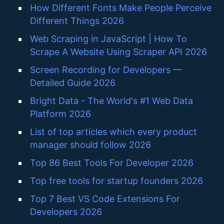
How Different Fonts Make People Perceive
Different Things 2026
Web Scraping in JavaScript | How To
Scrape A Website Using Scraper API 2026
Screen Recording for Developers —
Detailed Guide 2026
Bright Data - The World's #1 Web Data
Platform 2026
List of top articles which every product
manager should follow 2026
Top 86 Best Tools For Developer 2026
Top free tools for startup founders 2026
Top 7 Best VS Code Extensions For
Developers 2026