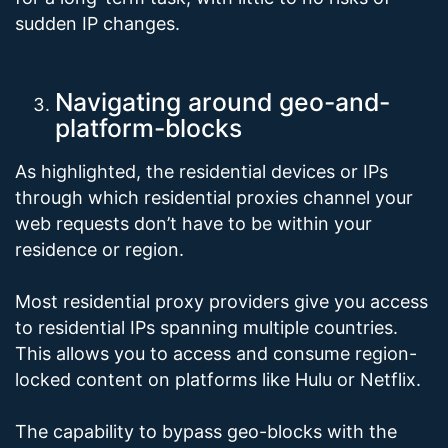
sudden IP changes.
Navigating around geo-and-
platform-blocks
As highlighted, the residential devices or IPs
through which residential proxies channel your
web requests don’t have to be within your
residence or region.
Most residential proxy providers give you access
to residential IPs spanning multiple countries.
This allows you to access and consume region-
locked content on platforms like Hulu or Netflix.
The capability to bypass geo-blocks with the