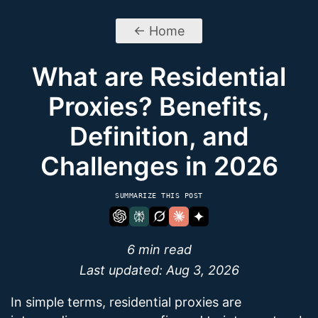
← Home
What are Residential
Proxies? Benefits,
Definition, and
Challenges in 2026
SUMMARIZE THIS POST
6 min read
Last updated:
Aug 3, 2026
In simple terms, residential proxies are