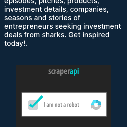
episodes, pitches, products,
investment details, companies,
seasons and stories of
entrepreneurs seeking investment
deals from sharks. Get inspired
today!.