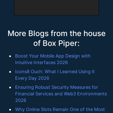
More Blogs from the house
of Box Piper:
Boost Your Mobile App Design with
Intuitive Interfaces 2026
Icons8 Ouch: What I Learned Using It
Every Day 2026
Ensuring Robust Security Measures for
Financial Services and Web3 Environments
2026
Why Online Slots Remain One of the Most