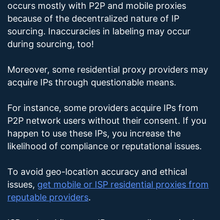
occurs mostly with P2P and mobile proxies
because of the decentralized nature of IP
sourcing. Inaccuracies in labeling may occur
during sourcing, too!
Moreover, some residential proxy providers may
acquire IPs through questionable means.
For instance, some providers acquire IPs from
P2P network users without their consent. If you
happen to use these IPs, you increase the
likelihood of compliance or reputational issues.
To avoid geo-location accuracy and ethical
issues,
get mobile or ISP residential proxies from
reputable providers
.