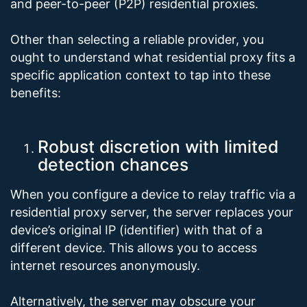
and peer-to-peer (P2P) residential proxies.
Other than selecting a reliable provider, you
ought to understand what residential proxy fits a
specific application context to tap into these
benefits:
Robust discretion with limited
detection chances
When you configure a device to relay traffic via a
residential proxy server, the server replaces your
device’s original IP (identifier) with that of a
different device. This allows you to access
internet resources anonymously.
Alternatively, the server may obscure your