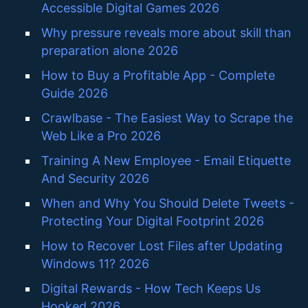
Accessible Digital Games 2026
Why pressure reveals more about skill than
preparation alone 2026
How to Buy a Profitable App - Complete
Guide 2026
Crawlbase - The Easiest Way to Scrape the
Web Like a Pro 2026
Training A New Employee - Email Etiquette
And Security 2026
When and Why You Should Delete Tweets -
Protecting Your Digital Footprint 2026
How to Recover Lost Files after Updating
Windows 11? 2026
Digital Rewards - How Tech Keeps Us
Hooked 2026