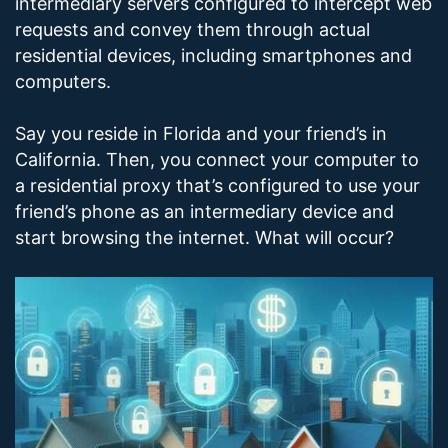
intermediary servers configured to intercept web
requests and convey them through actual
residential devices, including smartphones and
computers.
Say you reside in Florida and your friend’s in
California. Then, you connect your computer to
a residential proxy that’s configured to use your
friend’s phone as an intermediary device and
start browsing the internet. What will occur?