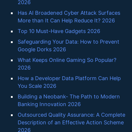
2026
Has AI Broadened Cyber Attack Surfaces
More than It Can Help Reduce It? 2026
Top 10 Must-Have Gadgets 2026
Safeguarding Your Data: How to Prevent
Google Dorks 2026
What Keeps Online Gaming So Popular?
2026
How a Developer Data Platform Can Help
You Scale 2026
Building a Neobank- The Path to Modern
Banking Innovation 2026
Outsourced Quality Assurance: A Complete
Description of an Effective Action Scheme
2026