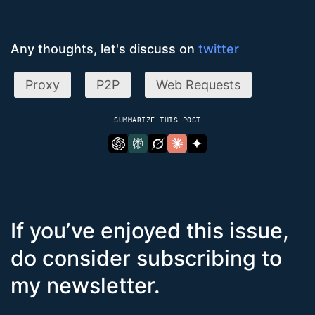
Any thoughts, let's discuss on
twitter
Proxy
P2P
Web Requests
SUMMARIZE THIS POST
If you’ve enjoyed this issue,
do consider subscribing to
my newsletter.