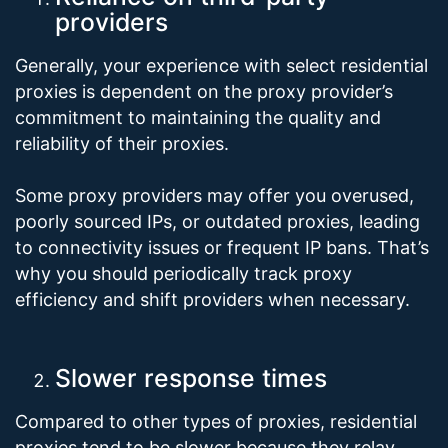
providers
Generally, your experience with select residential
proxies is dependent on the proxy provider’s
commitment to maintaining the quality and
reliability of their proxies.
Some proxy providers may offer you overused,
poorly sourced IPs, or outdated proxies, leading
to connectivity issues or frequent IP bans. That’s
why you should periodically track proxy
efficiency and shift providers when necessary.
Slower response times
Compared to other types of proxies, residential
proxies tend to be slower because they relay