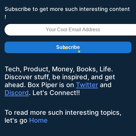
Subscribe to get more such interesting content
!
Subscribe
Tech, Product, Money, Books, Life.
Discover stuff, be inspired, and get
ahead.
Box Piper
is on
Twitter
and
Discord
. Let's Connect!!
To read more such interesting topics,
let's go
Home