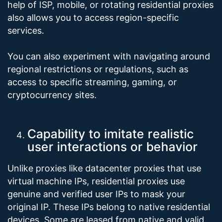
help of ISP, mobile, or rotating residential proxies
also allows you to access region-specific
services.
You can also experiment with navigating around
regional restrictions or regulations, such as
access to specific streaming, gaming, or
cryptocurrency sites.
Capability to imitate realistic
user interactions or behavior
Unlike proxies like datacenter proxies that use
virtual machine IPs, residential proxies use
genuine and verified user IPs to mask your
original IP. These IPs belong to native residential
devices. Some are leased from native and valid