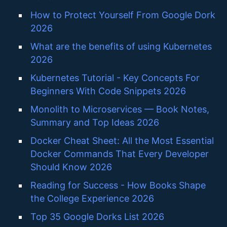
How to Protect Yourself From Google Dork
2026
What are the benefits of using Kubernetes
2026
Kubernetes Tutorial - Key Concepts For
Beginners With Code Snippets 2026
Monolith to Microservices — Book Notes,
Summary and Top Ideas 2026
Docker Cheat Sheet: All the Most Essential
Docker Commands That Every Developer
Should Know 2026
Reading for Success - How Books Shape
the College Experience 2026
Top 35 Google Dorks List 2026