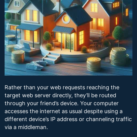
Rather than your web requests reaching the
target web server directly, they’ll be routed
through your friend’s device. Your computer
accesses the internet as usual despite using a
different device’s IP address or channeling traffic
via a middleman.