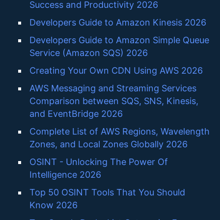
Success and Productivity 2026
Developers Guide to Amazon Kinesis 2026
Developers Guide to Amazon Simple Queue
Service (Amazon SQS) 2026
Creating Your Own CDN Using AWS 2026
AWS Messaging and Streaming Services
Comparison between SQS, SNS, Kinesis,
and EventBridge 2026
Complete List of AWS Regions, Wavelength
Zones, and Local Zones Globally 2026
OSINT - Unlocking The Power Of
Intelligence 2026
Top 50 OSINT Tools That You Should
Know 2026