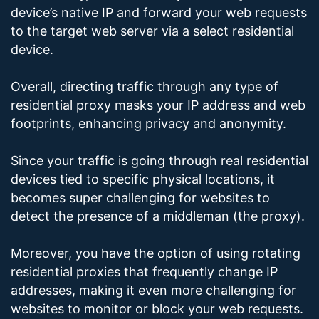
device’s native IP and forward your web requests
to the target web server via a select residential
device.
Overall, directing traffic through any type of
residential proxy masks your IP address and web
footprints, enhancing privacy and anonymity.
Since your traffic is going through real residential
devices tied to specific physical locations, it
becomes super challenging for websites to
detect the presence of a middleman (the proxy).
Moreover, you have the option of using rotating
residential proxies that frequently change IP
addresses, making it even more challenging for
websites to monitor or block your web requests.