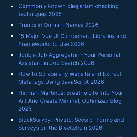
Commonly known plagiarism checking
techniques 2026
Trends in Domain Names 2026
15 Major Vue UI Component Libraries and
Frameworks to Use 2026
Jooble Job Aggregator – Your Personal
Assistant in Job Search 2026
How to Scrape any Website and Extract
MetaTags Using JavaScript 2026
Herman Martinus: Breathe Life Into Your
Art And Create Minimal, Optimized Blog
2026
BlockSurvey: Private, Secure- Forms and
Surveys on the Blockchain 2026