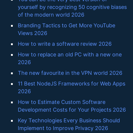
yourself by recognizing 50 cognitive biases
of the modern world 2026
Branding Tactics to Get More YouTube
Views 2026
How to write a software review 2026
How to replace an old PC with a new one
2026
The new favourite in the VPN world 2026
11 Best NodeJS Frameworks for Web Apps
2026
How to Estimate Custom Software
Development Costs for Your Projects 2026
Key Technologies Every Business Should
Implement to Improve Privacy 2026