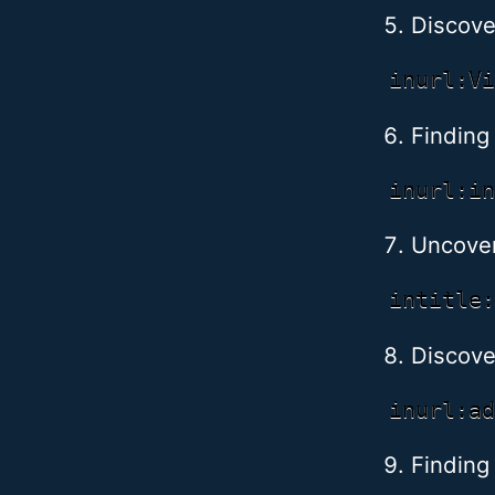
Discov
Finding 
Uncoveri
Discove
Finding