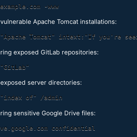
 vulnerable Apache Tomcat installations:
ring exposed GitLab repositories:
 exposed server directories:
ing sensitive Google Drive files: