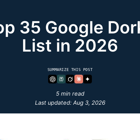
op 35 Google Dor
List in 2026
SUMMARIZE THIS POST
5 min read
Last updated:
Aug 3, 2026