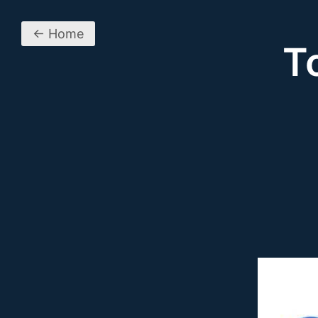
← Home
T