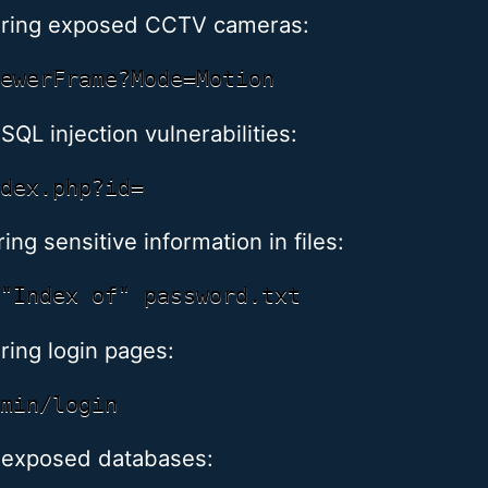
ering exposed CCTV cameras:
SQL injection vulnerabilities:
ng sensitive information in files:
ring login pages:
 exposed databases: