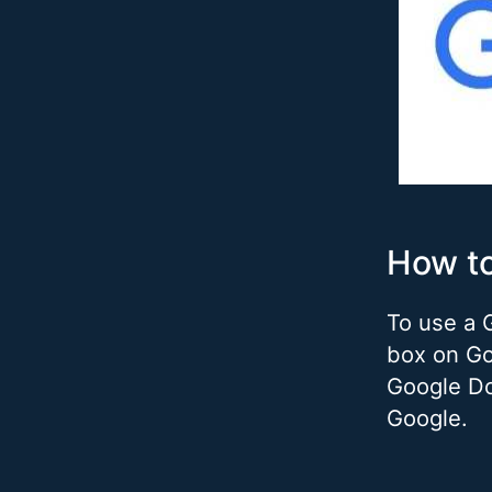
How t
To use a 
box on Go
Google Do
Google.