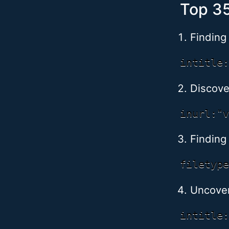
Top 35
Finding
Discov
Finding 
Uncover