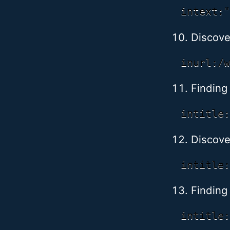
Discove
Finding
Discove
Finding