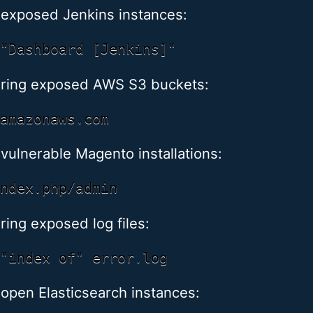
 exposed Jenkins instances:
ring exposed AWS S3 buckets:
 vulnerable Magento installations:
ring exposed log files:
 open Elasticsearch instances: