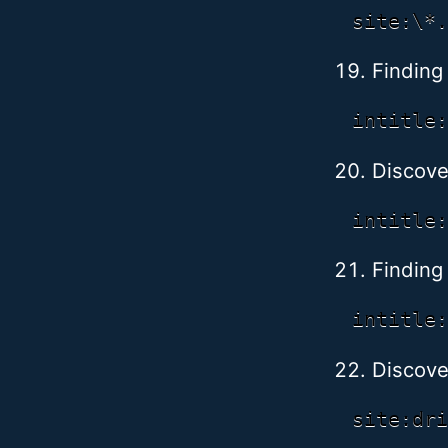
Finding
Discove
Finding
Discover