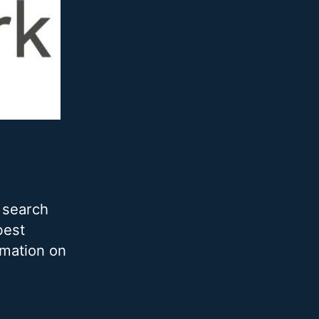
 search
best
rmation on