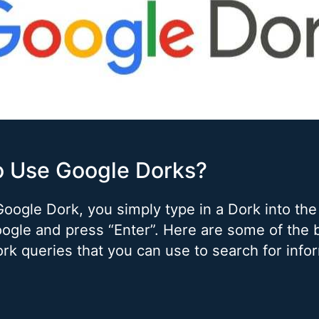
o Use Google Dorks?
Google Dork, you simply type in a Dork into the
ogle and press “Enter”. Here are some of the 
rk queries that you can use to search for info