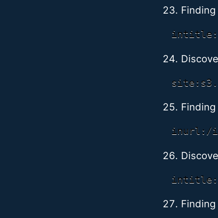
Finding
Discove
Finding
Discove
Finding