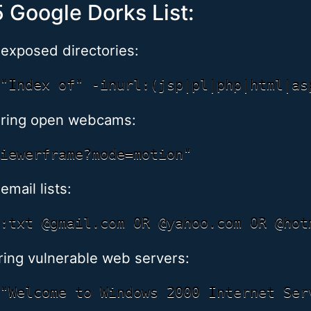
 Google Dorks List:
 exposed directories:
ering open webcams:
email lists:
ing vulnerable web servers: