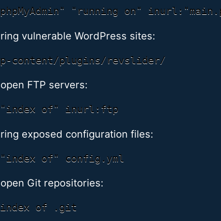
ring vulnerable WordPress sites:
 open FTP servers:
ring exposed configuration files:
 open Git repositories: