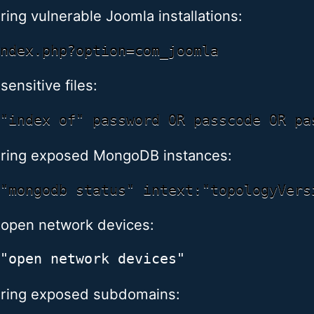
ring vulnerable Joomla installations:
sensitive files:
ring exposed MongoDB instances:
 open network devices:
ring exposed subdomains: