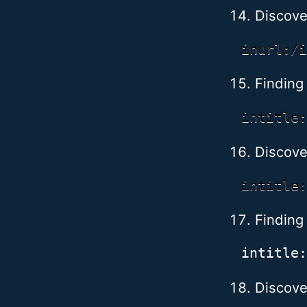
Discove
Finding 
Discove
Finding
Discove