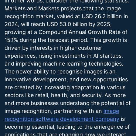
In other words, consider the following statistics:
Markets and Markets projects that the image
recognition market, valued at USD 26.2 billion in
2024, will reach USD 53.0 billion by 2025,
growing at a Compound Annual Growth Rate of
15.1% during the forecast period. This growth is
driven by interests in higher customer
experiences, rising investments in AI startups,
and improving machine learning technologies.
The newer ability to recognise images is an
innovative development, and new opportunities
are created by increasing adaptation in various
sectors like retail, health, and security. As more
and more businesses understand the potential of
image recognition, partnering with an
image
recognition software development company
is
becoming essential, leading to the emergence of
applications that are changing how we interact