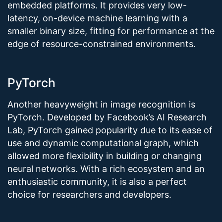
embedded platforms. It provides very low-
latency, on-device machine learning with a
smaller binary size, fitting for performance at the
edge of resource-constrained environments.
PyTorch
Another heavyweight in image recognition is
PyTorch. Developed by Facebook’s AI Research
Lab, PyTorch gained popularity due to its ease of
use and dynamic computational graph, which
allowed more flexibility in building or changing
neural networks. With a rich ecosystem and an
enthusiastic community, it is also a perfect
choice for researchers and developers.