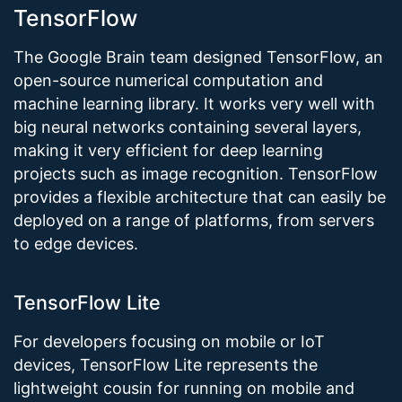
TensorFlow
The Google Brain team designed TensorFlow, an
open-source numerical computation and
machine learning library. It works very well with
big neural networks containing several layers,
making it very efficient for deep learning
projects such as image recognition. TensorFlow
provides a flexible architecture that can easily be
deployed on a range of platforms, from servers
to edge devices.
TensorFlow Lite
For developers focusing on mobile or IoT
devices, TensorFlow Lite represents the
lightweight cousin for running on mobile and