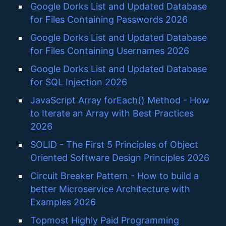
Google Dorks List and Updated Database
for Files Containing Passwords 2026
Google Dorks List and Updated Database
for Files Containing Usernames 2026
Google Dorks List and Updated Database
for SQL Injection 2026
JavaScript Array forEach() Method - How
to Iterate an Array with Best Practices
2026
SOLID - The First 5 Principles of Object
Oriented Software Design Principles 2026
Circuit Breaker Pattern - How to build a
better Microservice Architecture with
Examples 2026
Topmost Highly Paid Programming