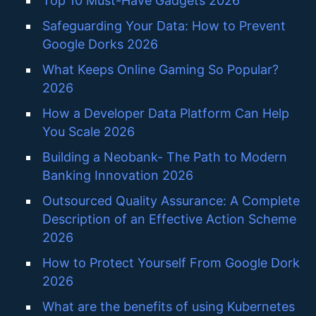
Top 10 Must-Have Gadgets 2026
Safeguarding Your Data: How to Prevent
Google Dorks 2026
What Keeps Online Gaming So Popular?
2026
How a Developer Data Platform Can Help
You Scale 2026
Building a Neobank- The Path to Modern
Banking Innovation 2026
Outsourced Quality Assurance: A Complete
Description of an Effective Action Scheme
2026
How to Protect Yourself From Google Dork
2026
What are the benefits of using Kubernetes