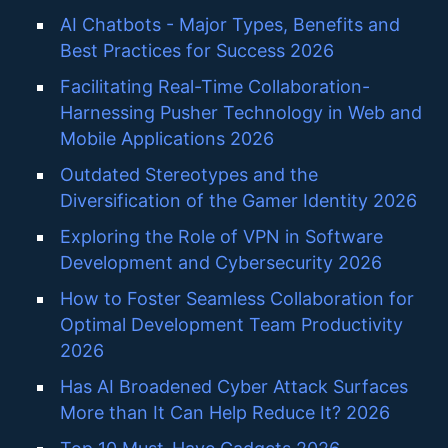
AI Chatbots - Major Types, Benefits and
Best Practices for Success 2026
Facilitating Real-Time Collaboration-
Harnessing Pusher Technology in Web and
Mobile Applications 2026
Outdated Stereotypes and the
Diversification of the Gamer Identity 2026
Exploring the Role of VPN in Software
Development and Cybersecurity 2026
How to Foster Seamless Collaboration for
Optimal Development Team Productivity
2026
Has AI Broadened Cyber Attack Surfaces
More than It Can Help Reduce It? 2026