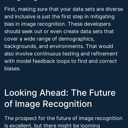
First, making sure that your data sets are diverse
and inclusive is just the first step in mitigating
bias in image recognition. These developers
should seek out or even create data sets that
cover a wide range of demographics,
backgrounds, and environments. That would
also involve continuous testing and refinement
with model feedback loops to find and correct
biases.
Looking Ahead: The Future
of Image Recognition
The prospect for the future of image recognition
is excellent, but there might be looming