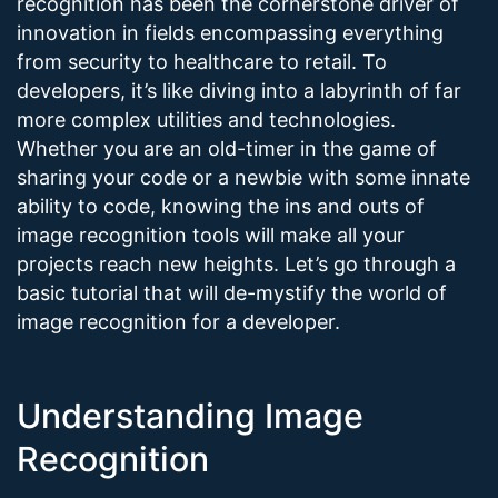
recognition has been the cornerstone driver of
innovation in fields encompassing everything
from security to healthcare to retail. To
developers, it’s like diving into a labyrinth of far
more complex utilities and technologies.
Whether you are an old-timer in the game of
sharing your code or a newbie with some innate
ability to code, knowing the ins and outs of
image recognition tools will make all your
projects reach new heights. Let’s go through a
basic tutorial that will de-mystify the world of
image recognition for a developer.
Understanding Image
Recognition