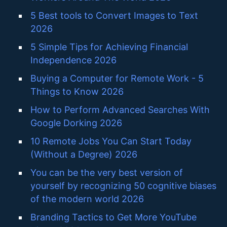
5 Best tools to Convert Images to Text
2026
5 Simple Tips for Achieving Financial
Independence 2026
Buying a Computer for Remote Work - 5
Things to Know 2026
How to Perform Advanced Searches With
Google Dorking 2026
10 Remote Jobs You Can Start Today
(Without a Degree) 2026
You can be the very best version of
yourself by recognizing 50 cognitive biases
of the modern world 2026
Branding Tactics to Get More YouTube