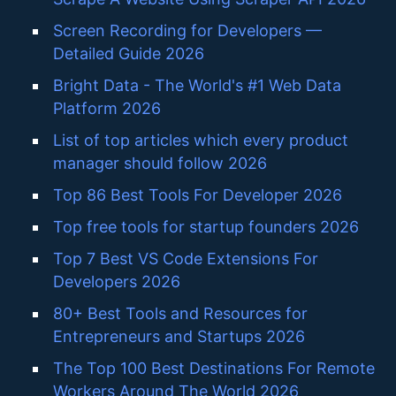
Screen Recording for Developers —
Detailed Guide 2026
Bright Data - The World's #1 Web Data
Platform 2026
List of top articles which every product
manager should follow 2026
Top 86 Best Tools For Developer 2026
Top free tools for startup founders 2026
Top 7 Best VS Code Extensions For
Developers 2026
80+ Best Tools and Resources for
Entrepreneurs and Startups 2026
The Top 100 Best Destinations For Remote
Workers Around The World 2026