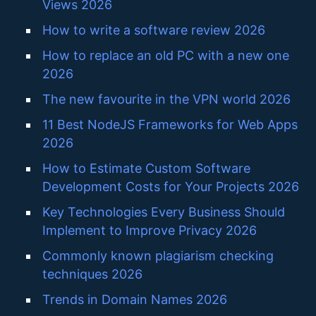
Views 2026
How to write a software review 2026
How to replace an old PC with a new one
2026
The new favourite in the VPN world 2026
11 Best NodeJS Frameworks for Web Apps
2026
How to Estimate Custom Software
Development Costs for Your Projects 2026
Key Technologies Every Business Should
Implement to Improve Privacy 2026
Commonly known plagiarism checking
techniques 2026
Trends in Domain Names 2026