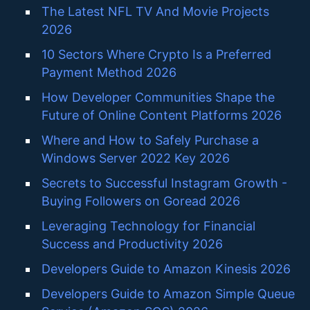
The Latest NFL TV And Movie Projects
2026
10 Sectors Where Crypto Is a Preferred
Payment Method 2026
How Developer Communities Shape the
Future of Online Content Platforms 2026
Where and How to Safely Purchase a
Windows Server 2022 Key 2026
Secrets to Successful Instagram Growth -
Buying Followers on Goread 2026
Leveraging Technology for Financial
Success and Productivity 2026
Developers Guide to Amazon Kinesis 2026
Developers Guide to Amazon Simple Queue