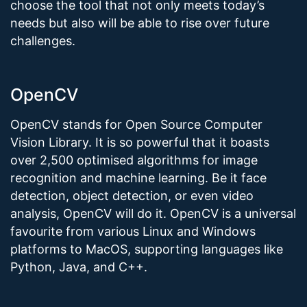
choose the tool that not only meets today’s
needs but also will be able to rise over future
challenges.
OpenCV
OpenCV stands for Open Source Computer
Vision Library. It is so powerful that it boasts
over 2,500 optimised algorithms for image
recognition and machine learning. Be it face
detection, object detection, or even video
analysis, OpenCV will do it. OpenCV is a universal
favourite from various Linux and Windows
platforms to MacOS, supporting languages like
Python, Java, and C++.