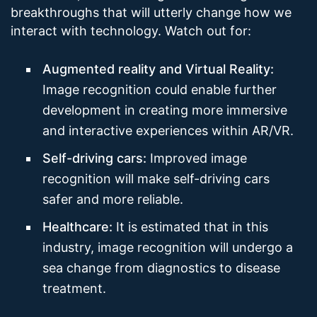
breakthroughs that will utterly change how we
interact with technology. Watch out for:
Augmented reality and Virtual Reality:
Image recognition could enable further
development in creating more immersive
and interactive experiences within AR/VR.
Self-driving cars:
Improved image
recognition will make self-driving cars
safer and more reliable.
Healthcare:
It is estimated that in this
industry, image recognition will undergo a
sea change from diagnostics to disease
treatment.