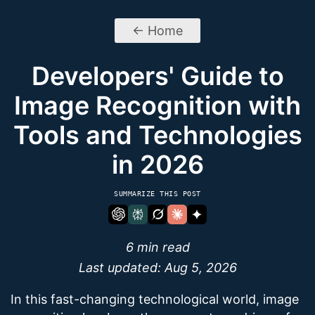
← Home
Developers' Guide to
Image Recognition with
Tools and Technologies
in 2026
SUMMARIZE THIS POST
6 min read
Last updated:
Aug 5, 2026
In this fast-changing technological world, image