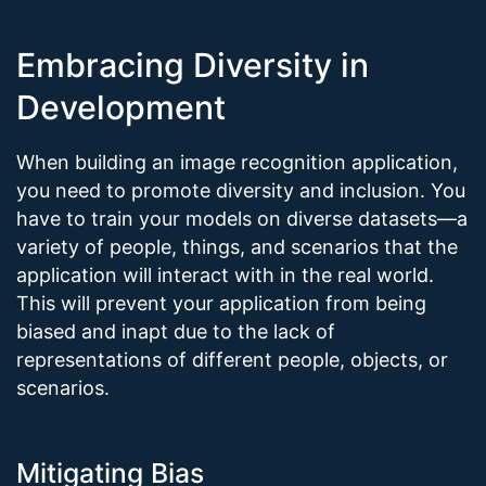
Embracing Diversity in
Development
When building an image recognition application,
you need to promote diversity and inclusion. You
have to train your models on diverse datasets—a
variety of people, things, and scenarios that the
application will interact with in the real world.
This will prevent your application from being
biased and inapt due to the lack of
representations of different people, objects, or
scenarios.
Mitigating Bias