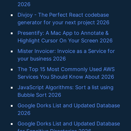
2026
Divjoy - The Perfect React codebase
generator for your next project 2026
Presentify: A Mac App to Annotate &
Highlight Cursor On Your Screen 2026
Mister Invoicer: Invoice as a Service for
your business 2026
The Top 15 Most Commonly Used AWS
Services You Should Know About 2026
JavaScript Algorithms: Sort a list using
Bubble Sort 2026
Google Dorks List and Updated Database
2026
Google Dorks List and Updated Database