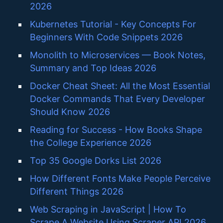
2026
Kubernetes Tutorial - Key Concepts For
Beginners With Code Snippets 2026
Monolith to Microservices — Book Notes,
Summary and Top Ideas 2026
Docker Cheat Sheet: All the Most Essential
Docker Commands That Every Developer
Should Know 2026
Reading for Success - How Books Shape
the College Experience 2026
Top 35 Google Dorks List 2026
How Different Fonts Make People Perceive
Different Things 2026
Web Scraping in JavaScript | How To
Scrape A Website Using Scraper API 2026