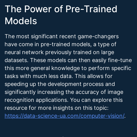
The Power of Pre-Trained
Models
The most significant recent game-changers
have come in pre-trained models, a type of
neural network previously trained on large
datasets. These models can then easily fine-tune
this more general knowledge to perform specific
tasks with much less data. This allows for
speeding up the development process and
significantly increasing the accuracy of image
recognition applications. You can explore this
resource for more insights on this topic:
https://data-science-ua.com/computer-vision/
.