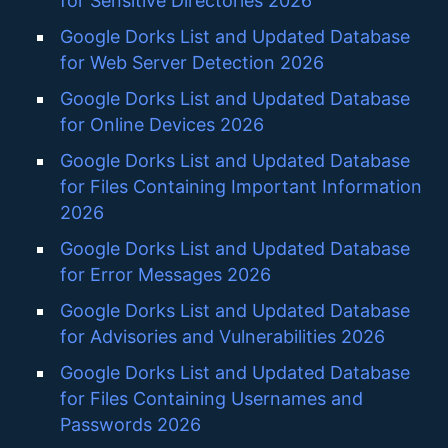
for Sensitive Directories 2026
Google Dorks List and Updated Database
for Web Server Detection 2026
Google Dorks List and Updated Database
for Online Devices 2026
Google Dorks List and Updated Database
for Files Containing Important Information
2026
Google Dorks List and Updated Database
for Error Messages 2026
Google Dorks List and Updated Database
for Advisories and Vulnerabilities 2026
Google Dorks List and Updated Database
for Files Containing Usernames and
Passwords 2026