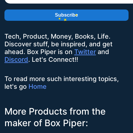
Subscribe
Tech, Product, Money, Books, Life.
Discover stuff, be inspired, and get
ahead.
Box Piper
is on
Twitter
and
Discord
. Let's Connect!!
To read more such interesting topics,
let's go
Home
More Products from the
maker of Box Piper: