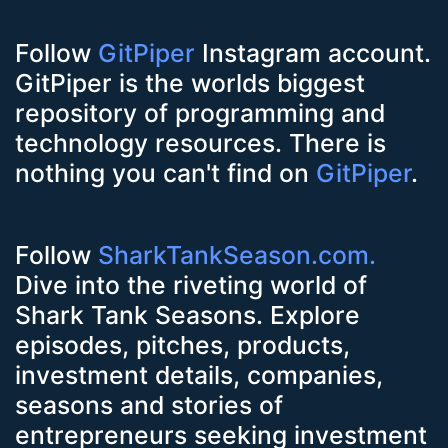
Follow
GitPiper
Instagram account.
GitPiper is the worlds biggest
repository of programming and
technology resources. There is
nothing you can't find on
GitPiper
.
Follow
SharkTankSeason.com.
Dive into the riveting world of
Shark Tank Seasons. Explore
episodes, pitches, products,
investment details, companies,
seasons and stories of
entrepreneurs seeking investment