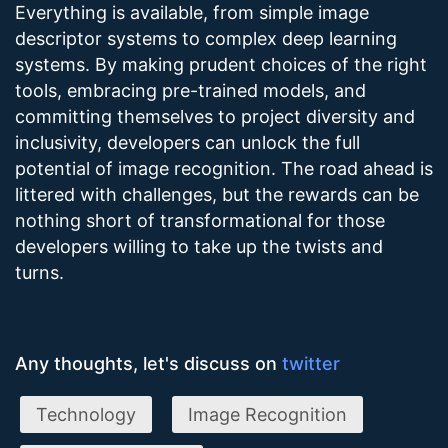
Everything is available, from simple image
descriptor systems to complex deep learning
systems. By making prudent choices of the right
tools, embracing pre-trained models, and
committing themselves to project diversity and
inclusivity, developers can unlock the full
potential of image recognition. The road ahead is
littered with challenges, but the rewards can be
nothing short of transformational for those
developers willing to take up the twists and
turns.
Any thoughts, let's discuss on
twitter
Technology
Image Recognition