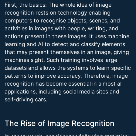
First, the basics: The whole idea of image
recognition rests on technology enabling
computers to recognise objects, scenes, and
activities in images with people, writing, and
actions present in these images. It uses machine
learning and AI to detect and classify elements
that may present themselves in an image, giving
machines sight. Such training involves large
datasets and allows the systems to learn specific
patterns to improve accuracy. Therefore, image
recognition has become essential in almost all
applications, including social media sites and
self-driving cars.
The Rise of Image Recognition