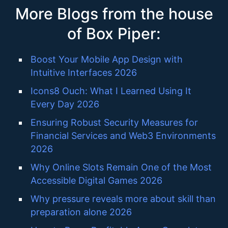
More Blogs from the house
of Box Piper:
Boost Your Mobile App Design with
Intuitive Interfaces 2026
Icons8 Ouch: What I Learned Using It
Every Day 2026
Ensuring Robust Security Measures for
Financial Services and Web3 Environments
2026
Why Online Slots Remain One of the Most
Accessible Digital Games 2026
Why pressure reveals more about skill than
preparation alone 2026