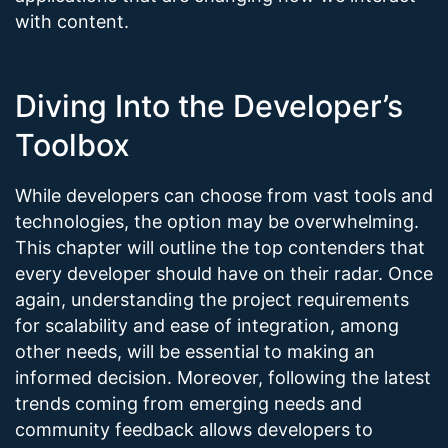
with content.
Diving Into the Developer’s
Toolbox
While developers can choose from vast tools and
technologies, the option may be overwhelming.
This chapter will outline the top contenders that
every developer should have on their radar. Once
again, understanding the project requirements
for scalability and ease of integration, among
other needs, will be essential to making an
informed decision. Moreover, following the latest
trends coming from emerging needs and
community feedback allows developers to