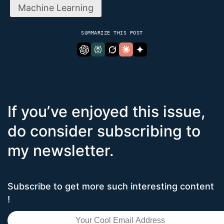
Machine Learning
SUMMARIZE THIS POST
If you’ve enjoyed this issue,
do consider subscribing to
my newsletter.
Subscribe to get more such interesting content
!