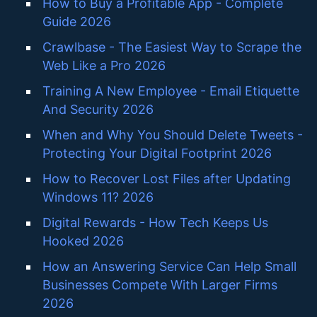
How to Buy a Profitable App - Complete
Guide 2026
Crawlbase - The Easiest Way to Scrape the
Web Like a Pro 2026
Training A New Employee - Email Etiquette
And Security 2026
When and Why You Should Delete Tweets -
Protecting Your Digital Footprint 2026
How to Recover Lost Files after Updating
Windows 11? 2026
Digital Rewards - How Tech Keeps Us
Hooked 2026
How an Answering Service Can Help Small
Businesses Compete With Larger Firms
2026