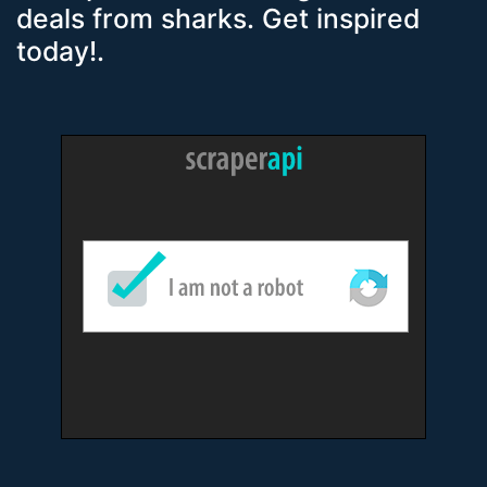
deals from sharks. Get inspired
today!.