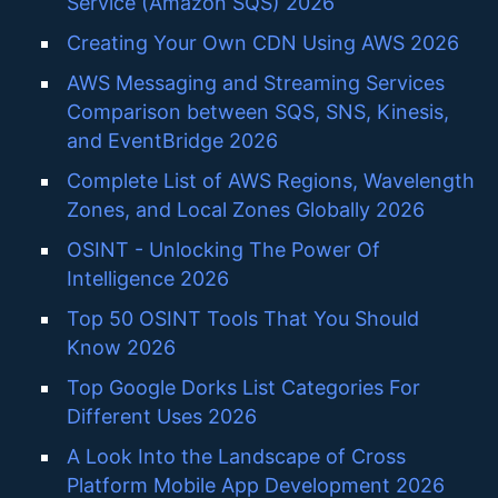
Service (Amazon SQS) 2026
Creating Your Own CDN Using AWS 2026
AWS Messaging and Streaming Services
Comparison between SQS, SNS, Kinesis,
and EventBridge 2026
Complete List of AWS Regions, Wavelength
Zones, and Local Zones Globally 2026
OSINT - Unlocking The Power Of
Intelligence 2026
Top 50 OSINT Tools That You Should
Know 2026
Top Google Dorks List Categories For
Different Uses 2026
A Look Into the Landscape of Cross
Platform Mobile App Development 2026