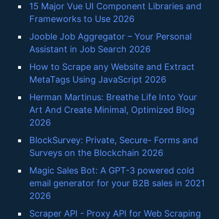
15 Major Vue UI Component Libraries and
Frameworks to Use 2026
Jooble Job Aggregator – Your Personal
Assistant in Job Search 2026
How to Scrape any Website and Extract
MetaTags Using JavaScript 2026
Herman Martinus: Breathe Life Into Your
Art And Create Minimal, Optimized Blog
2026
BlockSurvey: Private, Secure- Forms and
Surveys on the Blockchain 2026
Magic Sales Bot: A GPT-3 powered cold
email generator for your B2B sales in 2021
2026
Scraper API - Proxy API for Web Scraping