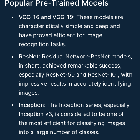
Popular Pre-Trained Models
VGG-16 and VGG-19:
These models are
characteristically simple and deep and
have proved efficient for image
recognition tasks.
ResNet:
Residual Network-ResNet models,
in short, achieved remarkable success,
especially ResNet-50 and ResNet-101, with
impressive results in accurately identifying
images.
Inception:
The Inception series, especially
Inception v3, is considered to be one of
the most efficient for classifying images
into a large number of classes.