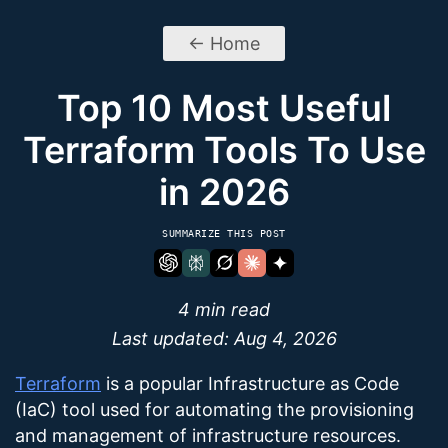
← Home
Top 10 Most Useful
Terraform Tools To Use
in 2026
SUMMARIZE THIS POST
4 min read
Last updated:
Aug 4, 2026
Terraform
is a popular Infrastructure as Code
(IaC) tool used for automating the provisioning
and management of infrastructure resources.