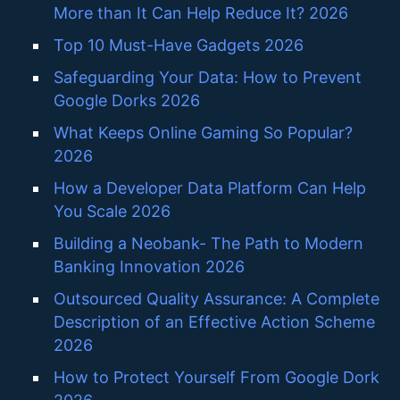
More than It Can Help Reduce It? 2026
Top 10 Must-Have Gadgets 2026
Safeguarding Your Data: How to Prevent
Google Dorks 2026
What Keeps Online Gaming So Popular?
2026
How a Developer Data Platform Can Help
You Scale 2026
Building a Neobank- The Path to Modern
Banking Innovation 2026
Outsourced Quality Assurance: A Complete
Description of an Effective Action Scheme
2026
How to Protect Yourself From Google Dork