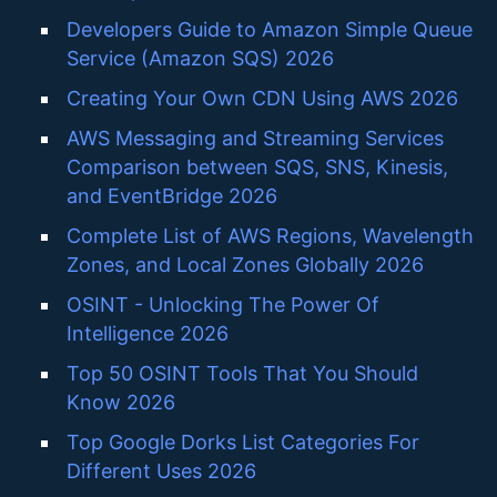
Developers Guide to Amazon Simple Queue
Service (Amazon SQS) 2026
Creating Your Own CDN Using AWS 2026
AWS Messaging and Streaming Services
Comparison between SQS, SNS, Kinesis,
and EventBridge 2026
Complete List of AWS Regions, Wavelength
Zones, and Local Zones Globally 2026
OSINT - Unlocking The Power Of
Intelligence 2026
Top 50 OSINT Tools That You Should
Know 2026
Top Google Dorks List Categories For
Different Uses 2026