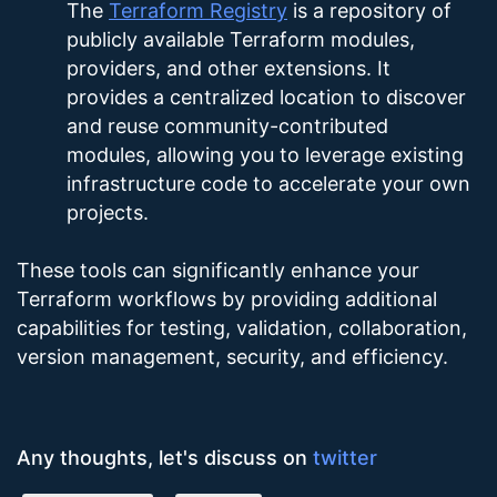
The
Terraform Registry
is a repository of
publicly available Terraform modules,
providers, and other extensions. It
provides a centralized location to discover
and reuse community-contributed
modules, allowing you to leverage existing
infrastructure code to accelerate your own
projects.
These tools can significantly enhance your
Terraform workflows by providing additional
capabilities for testing, validation, collaboration,
version management, security, and efficiency.
Any thoughts, let's discuss on
twitter