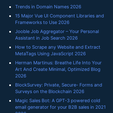
Trends in Domain Names 2026
15 Major Vue UI Component Libraries and
Frameworks to Use 2026
Jooble Job Aggregator – Your Personal
Assistant in Job Search 2026
How to Scrape any Website and Extract
MetaTags Using JavaScript 2026
Herman Martinus: Breathe Life Into Your
Art And Create Minimal, Optimized Blog
2026
BlockSurvey: Private, Secure- Forms and
Surveys on the Blockchain 2026
Magic Sales Bot: A GPT-3 powered cold
email generator for your B2B sales in 2021