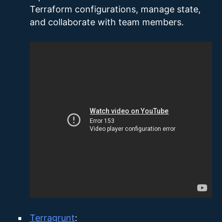
Terraform configurations, manage state,
and collaborate with team members.
Terragrunt
: