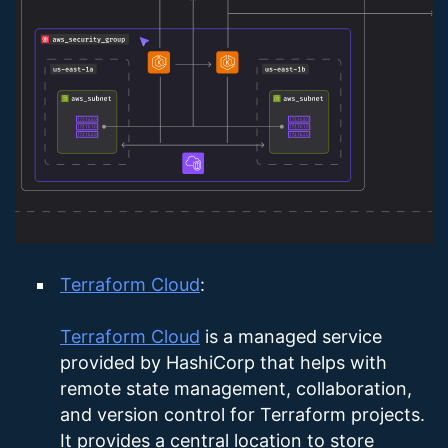
Terraform Cloud
:
Terraform Cloud
is a managed service
provided by HashiCorp that helps with
remote state management, collaboration,
and version control for Terraform projects.
It provides a central location to store