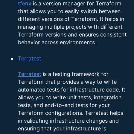
tfenv
is a version manager for Terraform
that allows you to easily switch between
different versions of Terraform. It helps in
managing multiple projects with different
Terraform versions and ensures consistent
behavior across environments.
Terratest
:
Terratest
is a testing framework for
Terraform that provides a way to write
automated tests for infrastructure code. It
allows you to write unit tests, integration
tests, and end-to-end tests for your
Terraform configurations. Terratest helps
in validating infrastructure changes and
ensuring that your infrastructure is