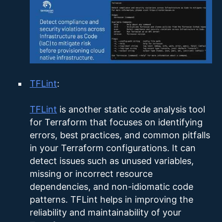
TFLint
:
TFLint
is another static code analysis tool
for Terraform that focuses on identifying
errors, best practices, and common pitfalls
in your Terraform configurations. It can
detect issues such as unused variables,
missing or incorrect resource
dependencies, and non-idiomatic code
patterns. TFLint helps in improving the
reliability and maintainability of your