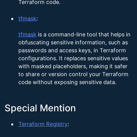
Terraform code.
tfmask
:
tfmask
is a command-line tool that helps in
obfuscating sensitive information, such as
passwords and access keys, in Terraform
configurations. It replaces sensitive values
with masked placeholders, making it safer
to share or version control your Terraform
code without exposing sensitive data.
Special Mention
Terraform Registry
: