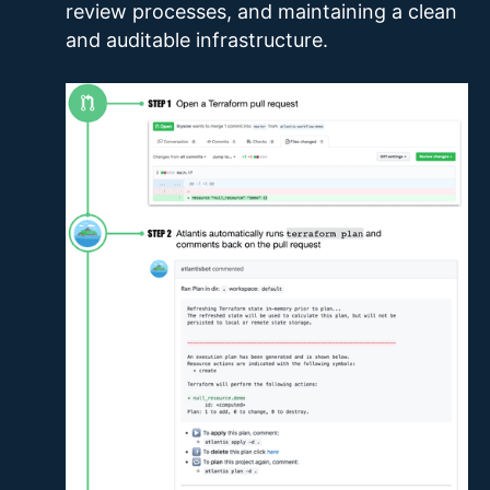
review processes, and maintaining a clean
and auditable infrastructure.