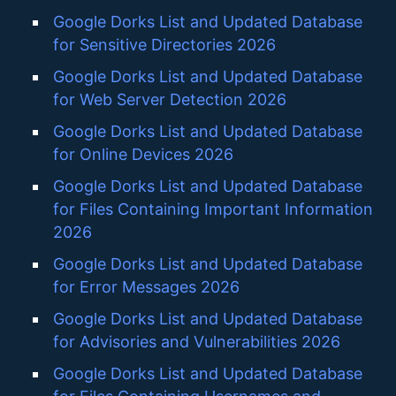
Google Dorks List and Updated Database
for Sensitive Directories 2026
Google Dorks List and Updated Database
for Web Server Detection 2026
Google Dorks List and Updated Database
for Online Devices 2026
Google Dorks List and Updated Database
for Files Containing Important Information
2026
Google Dorks List and Updated Database
for Error Messages 2026
Google Dorks List and Updated Database
for Advisories and Vulnerabilities 2026
Google Dorks List and Updated Database