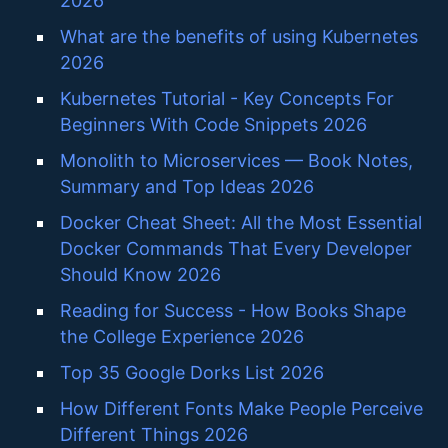
2026
What are the benefits of using Kubernetes
2026
Kubernetes Tutorial - Key Concepts For
Beginners With Code Snippets 2026
Monolith to Microservices — Book Notes,
Summary and Top Ideas 2026
Docker Cheat Sheet: All the Most Essential
Docker Commands That Every Developer
Should Know 2026
Reading for Success - How Books Shape
the College Experience 2026
Top 35 Google Dorks List 2026
How Different Fonts Make People Perceive
Different Things 2026