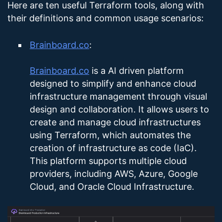
Here are ten useful Terraform tools, along with
their definitions and common usage scenarios:
Brainboard.co
:
Brainboard.co
is a AI driven platform
designed to simplify and enhance cloud
infrastructure management through visual
design and collaboration. It allows users to
create and manage cloud infrastructures
using Terraform, which automates the
creation of infrastructure as code (IaC).
This platform supports multiple cloud
providers, including AWS, Azure, Google
Cloud, and Oracle Cloud Infrastructure​.