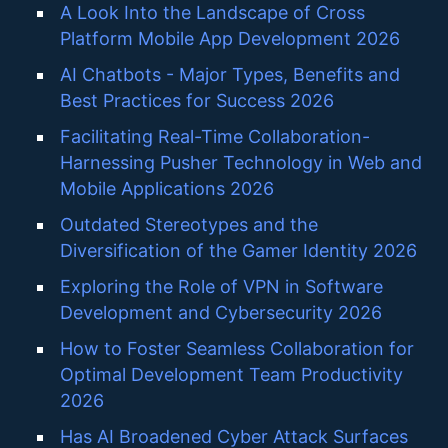
A Look Into the Landscape of Cross
Platform Mobile App Development 2026
AI Chatbots - Major Types, Benefits and
Best Practices for Success 2026
Facilitating Real-Time Collaboration-
Harnessing Pusher Technology in Web and
Mobile Applications 2026
Outdated Stereotypes and the
Diversification of the Gamer Identity 2026
Exploring the Role of VPN in Software
Development and Cybersecurity 2026
How to Foster Seamless Collaboration for
Optimal Development Team Productivity
2026
Has AI Broadened Cyber Attack Surfaces