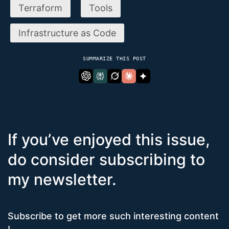
Terraform
Tools
Infrastructure as Code
SUMMARIZE THIS POST
If you’ve enjoyed this issue,
do consider subscribing to
my newsletter.
Subscribe to get more such interesting content