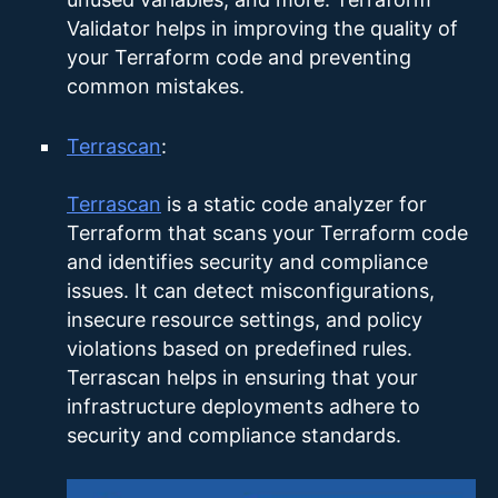
Validator helps in improving the quality of
your Terraform code and preventing
common mistakes.
Terrascan
:
Terrascan
is a static code analyzer for
Terraform that scans your Terraform code
and identifies security and compliance
issues. It can detect misconfigurations,
insecure resource settings, and policy
violations based on predefined rules.
Terrascan helps in ensuring that your
infrastructure deployments adhere to
security and compliance standards.