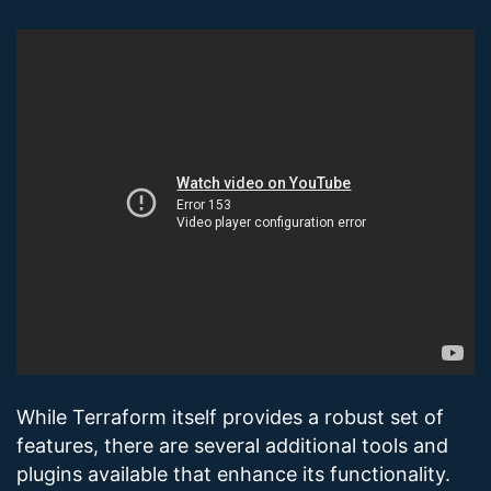
While Terraform itself provides a robust set of
features, there are several additional tools and
plugins available that enhance its functionality.