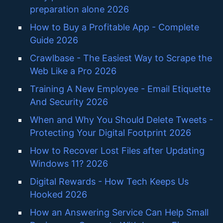
preparation alone 2026
How to Buy a Profitable App - Complete
Guide 2026
Crawlbase - The Easiest Way to Scrape the
Web Like a Pro 2026
Training A New Employee - Email Etiquette
And Security 2026
When and Why You Should Delete Tweets -
Protecting Your Digital Footprint 2026
How to Recover Lost Files after Updating
Windows 11? 2026
Digital Rewards - How Tech Keeps Us
Hooked 2026
How an Answering Service Can Help Small