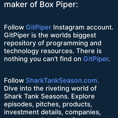
maker of Box Piper:
Follow
GitPiper
Instagram account.
GitPiper is the worlds biggest
repository of programming and
technology resources. There is
nothing you can't find on
GitPiper
.
Follow
SharkTankSeason.com.
Dive into the riveting world of
Shark Tank Seasons. Explore
episodes, pitches, products,
investment details, companies,