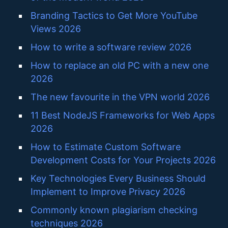
Branding Tactics to Get More YouTube
Views 2026
How to write a software review 2026
How to replace an old PC with a new one
2026
The new favourite in the VPN world 2026
11 Best NodeJS Frameworks for Web Apps
2026
How to Estimate Custom Software
Development Costs for Your Projects 2026
Key Technologies Every Business Should
Implement to Improve Privacy 2026
Commonly known plagiarism checking
techniques 2026