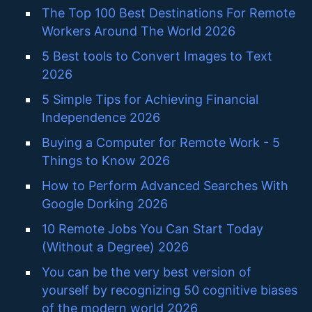
The Top 100 Best Destinations For Remote
Workers Around The World 2026
5 Best tools to Convert Images to Text
2026
5 Simple Tips for Achieving Financial
Independence 2026
Buying a Computer for Remote Work - 5
Things to Know 2026
How to Perform Advanced Searches With
Google Dorking 2026
10 Remote Jobs You Can Start Today
(Without a Degree) 2026
You can be the very best version of
yourself by recognizing 50 cognitive biases
of the modern world 2026