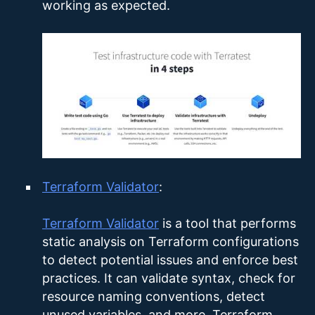
working as expected.
Terraform Validator
:
Terraform Validator
is a tool that performs
static analysis on Terraform configurations
to detect potential issues and enforce best
practices. It can validate syntax, check for
resource naming conventions, detect
unused variables, and more. Terraform