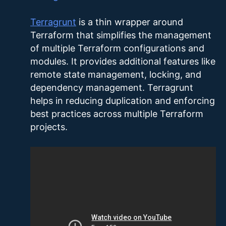
Terragrunt
is a thin wrapper around
Terraform that simplifies the management
of multiple Terraform configurations and
modules. It provides additional features like
remote state management, locking, and
dependency management. Terragrunt
helps in reducing duplication and enforcing
best practices across multiple Terraform
projects.