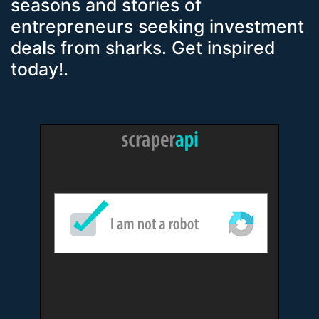
seasons and stories of
entrepreneurs seeking investment
deals from sharks. Get inspired
today!.