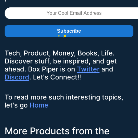
!
Subscribe
Tech, Product, Money, Books, Life.
Discover stuff, be inspired, and get
ahead.
Box Piper
is on
Twitter
and
Discord
. Let's Connect!!
To read more such interesting topics,
let's go
Home
More Products from the