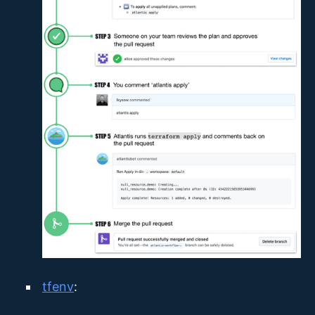
tfenv
: