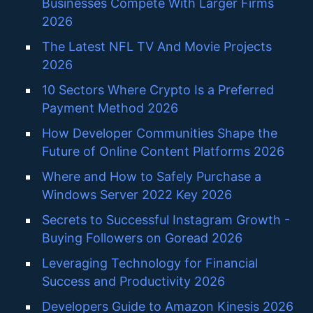
Businesses Compete With Larger Firms
2026
The Latest NFL TV And Movie Projects
2026
10 Sectors Where Crypto Is a Preferred
Payment Method 2026
How Developer Communities Shape the
Future of Online Content Platforms 2026
Where and How to Safely Purchase a
Windows Server 2022 Key 2026
Secrets to Successful Instagram Growth -
Buying Followers on Goread 2026
Leveraging Technology for Financial
Success and Productivity 2026
Developers Guide to Amazon Kinesis 2026