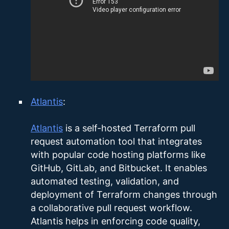
Atlantis
:
Atlantis
is a self-hosted Terraform pull
request automation tool that integrates
with popular code hosting platforms like
GitHub, GitLab, and Bitbucket. It enables
automated testing, validation, and
deployment of Terraform changes through
a collaborative pull request workflow.
Atlantis helps in enforcing code quality,