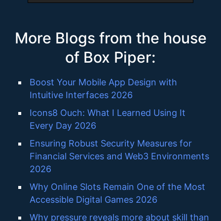
More Blogs from the house
of Box Piper:
Boost Your Mobile App Design with
Intuitive Interfaces 2026
Icons8 Ouch: What I Learned Using It
Every Day 2026
Ensuring Robust Security Measures for
Financial Services and Web3 Environments
2026
Why Online Slots Remain One of the Most
Accessible Digital Games 2026
Why pressure reveals more about skill than