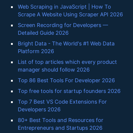
Web Scraping in JavaScript | How To
Scrape A Website Using Scraper API 2026
Screen Recording for Developers —
Detailed Guide 2026
Bright Data - The World's #1 Web Data
Platform 2026
List of top articles which every product
manager should follow 2026
Top 86 Best Tools For Developer 2026
Top free tools for startup founders 2026
Top 7 Best VS Code Extensions For
Developers 2026
80+ Best Tools and Resources for
Entrepreneurs and Startups 2026