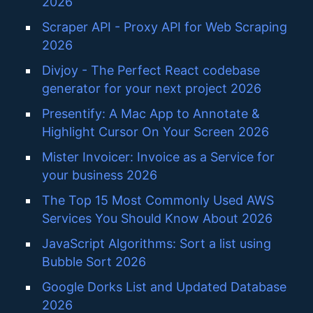
2026
Scraper API - Proxy API for Web Scraping
2026
Divjoy - The Perfect React codebase
generator for your next project 2026
Presentify: A Mac App to Annotate &
Highlight Cursor On Your Screen 2026
Mister Invoicer: Invoice as a Service for
your business 2026
The Top 15 Most Commonly Used AWS
Services You Should Know About 2026
JavaScript Algorithms: Sort a list using
Bubble Sort 2026
Google Dorks List and Updated Database
2026