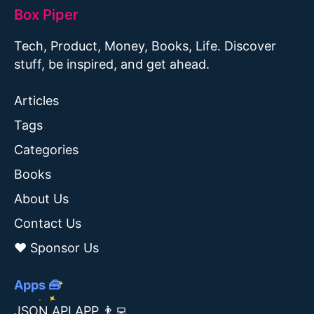
Box Piper
Tech, Product, Money, Books, Life. Discover
stuff, be inspired, and get ahead.
Articles
Tags
Categories
Books
About Us
Contact Us
❤️ Sponsor Us
Apps 🧰
JSON API APP 👨‍💻