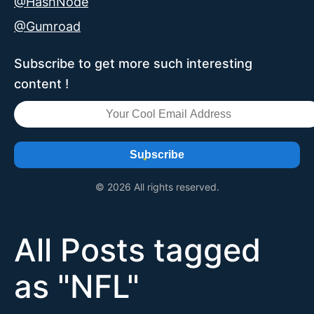
@HashNode
@Gumroad
Subscribe to get more such interesting
content !
Subscribe
© 2026 All rights reserved.
All Posts tagged
as "
NFL
"