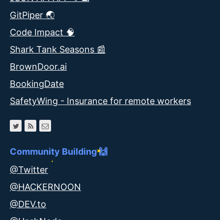
GitPiper 🌏
Code Impact 🧠
Shark Tank Seasons 📰
BrownDoor.ai
BookingDate
SafetyWing - Insurance for remote workers
Community Building 🙌
@Twitter
@HACKERNOON
@DEV.to