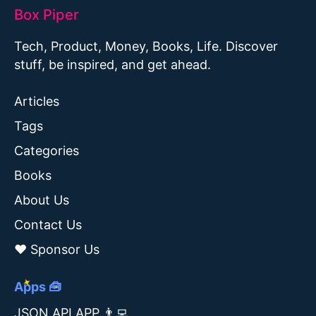
Box Piper
Tech, Product, Money, Books, Life. Discover
stuff, be inspired, and get ahead.
Articles
Tags
Categories
Books
About Us
Contact Us
❤️ Sponsor Us
Apps 🧰
JSON API APP 👨‍💻