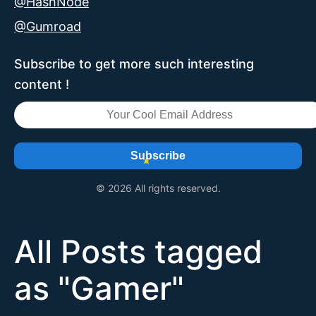
@HashNode
@Gumroad
Subscribe to get more such interesting
content !
Subscribe
© 2026 All rights reserved.
All Posts tagged
as "
Gamer
"