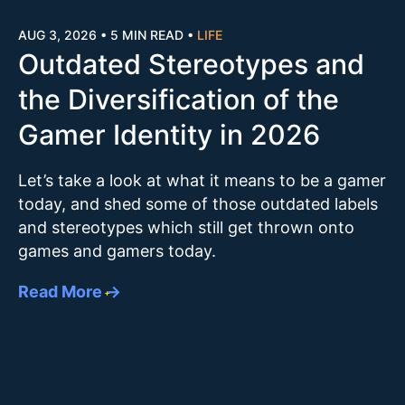
AUG 3, 2026
•
5 MIN READ
•
LIFE
Outdated Stereotypes and
the Diversification of the
Gamer Identity in 2026
Let’s take a look at what it means to be a gamer
today, and shed some of those outdated labels
and stereotypes which still get thrown onto
games and gamers today.
Read More →