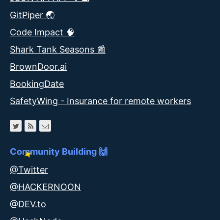
GitPiper 🌏
Code Impact 🧠
Shark Tank Seasons 📰
BrownDoor.ai
BookingDate
SafetyWing - Insurance for remote workers
Community Building 🙌
@Twitter
@HACKERNOON
@DEV.to