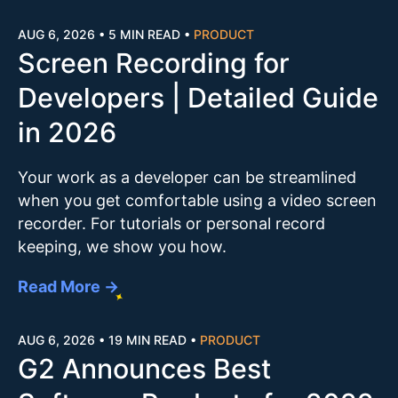
AUG 6, 2026
•
5 MIN READ
•
PRODUCT
Screen Recording for
Developers | Detailed Guide
in 2026
Your work as a developer can be streamlined
when you get comfortable using a video screen
recorder. For tutorials or personal record
keeping, we show you how.
Read More →
AUG 6, 2026
•
19 MIN READ
•
PRODUCT
G2 Announces Best