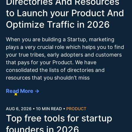
Directories And Resources
to Launch your Product And
Optimize Traffic in 2026
When you are building a Startup, marketing
plays a very crucial role which helps you to find
your true tribes, early adopters and customers
that pays for your Product. We have
consolidated the lists of directories and
resources that you shouldn’t miss
Read More →
AUG 6, 2026
•
10 MIN READ
•
PRODUCT
Top free tools for startup
founders in 2026