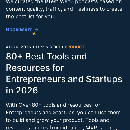
We curated the latest Web3 podcasts based on
content quality, traffic, and freshness to create
the best list for you.
Read More →
AUG 6, 2026
•
11 MIN READ
•
PRODUCT
80+ Best Tools and
Resources for
Entrepreneurs and Startups
in 2026
With Over 80+ tools and resources for
Entrepreneurs and Startups, you can use them
to build and grow your product. Tools and
resources ranges from ideation, MVP, launch,