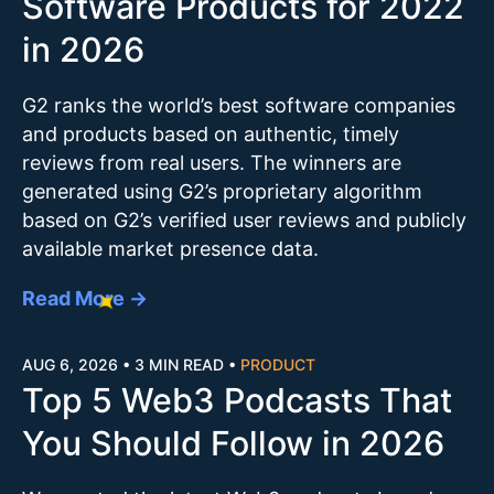
Software Products for 2022
in 2026
G2 ranks the world’s best software companies
and products based on authentic, timely
reviews from real users. The winners are
generated using G2’s proprietary algorithm
based on G2’s verified user reviews and publicly
available market presence data.
Read More →
AUG 6, 2026
•
3 MIN READ
•
PRODUCT
Top 5 Web3 Podcasts That
You Should Follow in 2026