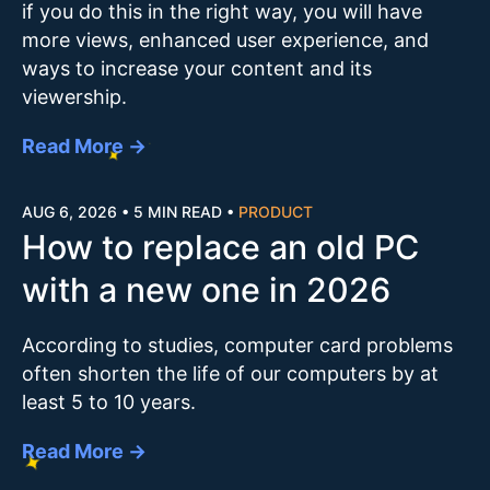
if you do this in the right way, you will have
more views, enhanced user experience, and
ways to increase your content and its
viewership.
Read More →
AUG 6, 2026
•
5 MIN READ
•
PRODUCT
How to replace an old PC
with a new one in 2026
According to studies, computer card problems
often shorten the life of our computers by at
least 5 to 10 years.
Read More →