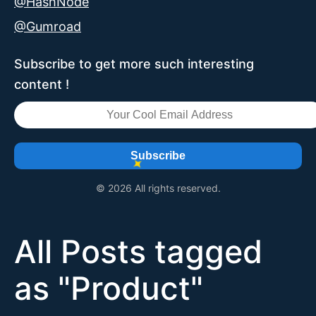
@HashNode
@Gumroad
Subscribe to get more such interesting
content !
Subscribe
© 2026 All rights reserved.
All Posts tagged
as "
Product
"