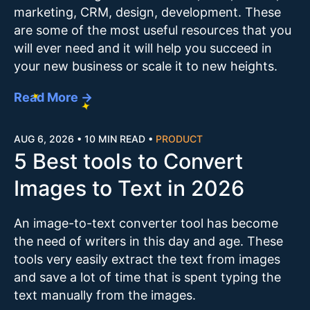
marketing, CRM, design, development. These
are some of the most useful resources that you
will ever need and it will help you succeed in
your new business or scale it to new heights.
Read More →
AUG 6, 2026
•
10 MIN READ
•
PRODUCT
5 Best tools to Convert
Images to Text in 2026
An image-to-text converter tool has become
the need of writers in this day and age. These
tools very easily extract the text from images
and save a lot of time that is spent typing the
text manually from the images.