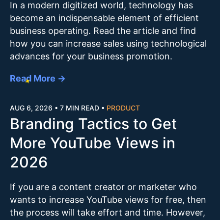
In a modern digitized world, technology has
become an indispensable element of efficient
business operating. Read the article and find
how you can increase sales using technological
advances for your business promotion.
Read More →
AUG 6, 2026
•
7 MIN READ
•
PRODUCT
Branding Tactics to Get
More YouTube Views in
2026
If you are a content creator or marketer who
wants to increase YouTube views for free, then
the process will take effort and time. However,