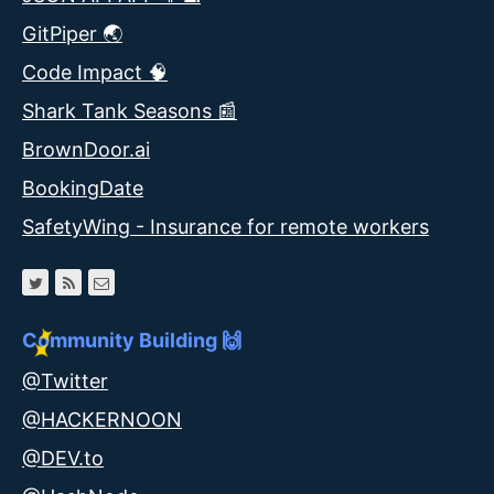
GitPiper 🌏
Code Impact 🧠
Shark Tank Seasons 📰
BrownDoor.ai
BookingDate
SafetyWing - Insurance for remote workers
Community Building 🙌
@Twitter
@HACKERNOON
@DEV.to