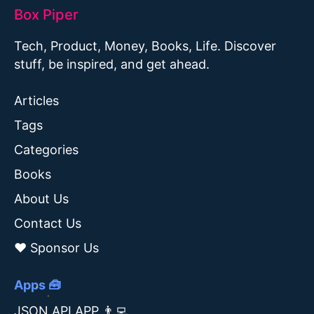
Box Piper
Tech, Product, Money, Books, Life. Discover
stuff, be inspired, and get ahead.
Articles
Tags
Categories
Books
About Us
Contact Us
❤️ Sponsor Us
Apps 🧰
JSON API APP 👨‍💻