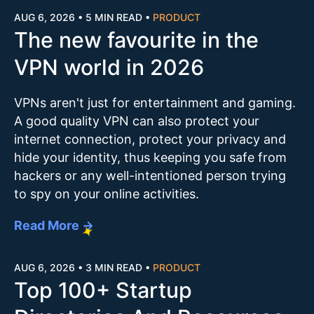
AUG 6, 2026
•
5 MIN READ
•
PRODUCT
The new favourite in the
VPN world in 2026
VPNs aren't just for entertainment and gaming.
A good quality VPN can also protect your
internet connection, protect your privacy and
hide your identity, thus keeping you safe from
hackers or any well-intentioned person trying
to spy on your online activities.
Read More →
AUG 6, 2026
•
3 MIN READ
•
PRODUCT
Top 100+ Startup