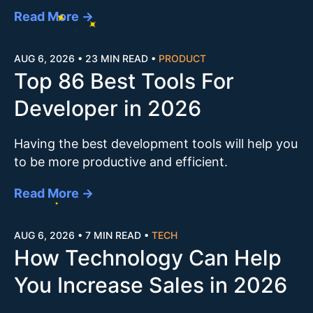
Read More →
AUG 6, 2026
•
23 MIN READ
•
PRODUCT
Top 86 Best Tools For
Developer in 2026
Having the best development tools will help you
to be more productive and efficient.
Read More →
AUG 6, 2026
•
7 MIN READ
•
TECH
How Technology Can Help
You Increase Sales in 2026