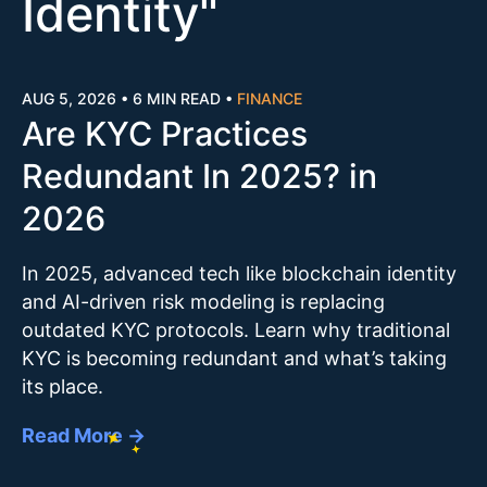
Identity
"
AUG 5, 2026
•
6 MIN READ
•
FINANCE
Are KYC Practices
Redundant In 2025? in
2026
In 2025, advanced tech like blockchain identity
and AI-driven risk modeling is replacing
outdated KYC protocols. Learn why traditional
KYC is becoming redundant and what’s taking
its place.
Read More →