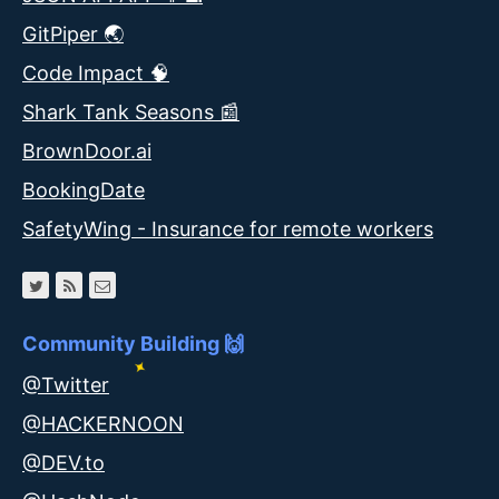
GitPiper 🌏
Code Impact 🧠
Shark Tank Seasons 📰
BrownDoor.ai
BookingDate
SafetyWing - Insurance for remote workers
Community Building 🙌
@Twitter
@HACKERNOON
@DEV.to