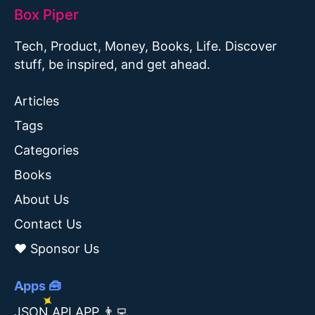
Box Piper
Tech, Product, Money, Books, Life. Discover
stuff, be inspired, and get ahead.
Articles
Tags
Categories
Books
About Us
Contact Us
❤️ Sponsor Us
Apps 🧰
JSON API APP 👨‍💻