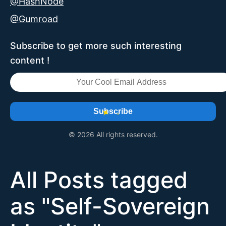
@HashNode
@Gumroad
Subscribe to get more such interesting
content !
Subscribe
© 2026 All rights reserved.
All Posts tagged
as "
Self-Sovereign