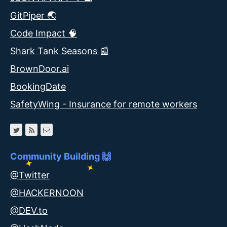
GitPiper 🌏
Code Impact 🧠
Shark Tank Seasons 📰
BrownDoor.ai
BookingDate
SafetyWing - Insurance for remote workers
Community Building 🙌
@Twitter
@HACKERNOON
@DEV.to