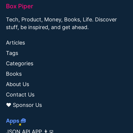
Box Piper
Tech, Product, Money, Books, Life. Discover
stuff, be inspired, and get ahead.
Articles
Tags
Categories
Books
About Us
Contact Us
❤️ Sponsor Us
Apps 🧰
JSON API APP 👨‍💻