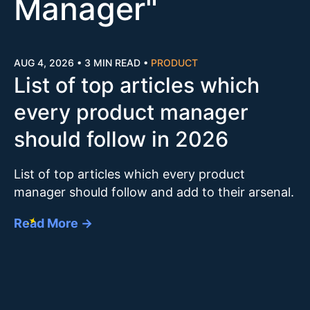
Manager
"
AUG 4, 2026
•
3 MIN READ
•
PRODUCT
List of top articles which
every product manager
should follow in 2026
List of top articles which every product
manager should follow and add to their arsenal.
Read More →