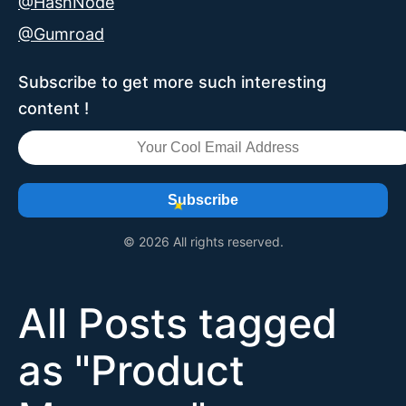
@HashNode
@Gumroad
Subscribe to get more such interesting
content !
Subscribe
© 2026 All rights reserved.
All Posts tagged
as "
Product