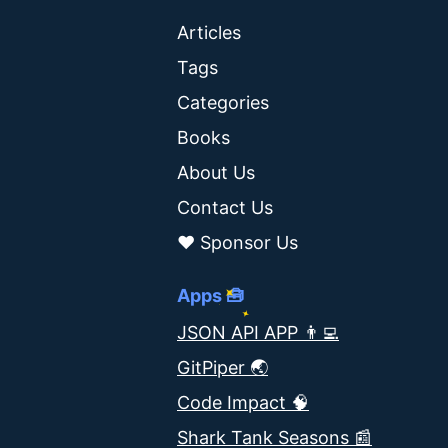
Articles
Tags
Categories
Books
About Us
Contact Us
❤️ Sponsor Us
Apps 🧰
JSON API APP 👨‍💻
GitPiper 🌏
Code Impact 🧠
Shark Tank Seasons 📰