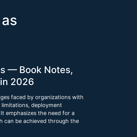
 as
es — Book Notes,
in 2026
nges faced by organizations with
y limitations, deployment
 It emphasizes the need for a
h can be achieved through the