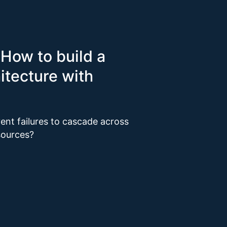
 How to build a
itecture with
vent failures to cascade across
esources?