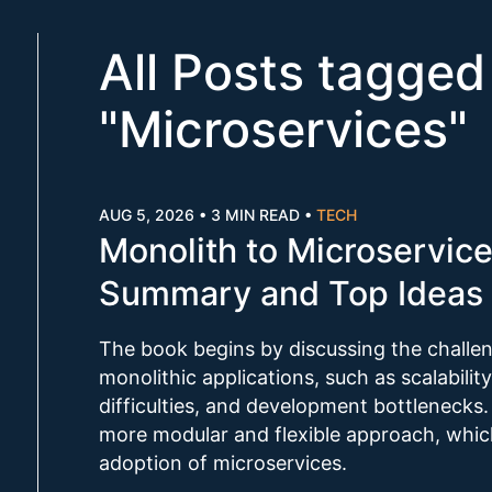
All Posts tagged
"
Microservices
"
AUG 5, 2026
•
3 MIN READ
•
TECH
Monolith to Microservic
Summary and Top Ideas 
The book begins by discussing the challe
monolithic applications, such as scalabilit
difficulties, and development bottlenecks.
more modular and flexible approach, whic
adoption of microservices.