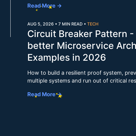
Read More →
AUG 5, 2026
•
7 MIN READ
•
TECH
Circuit Breaker Pattern -
better Microservice Arch
Examples in 2026
How to build a resilient proof system, pre
multiple systems and run out of critical r
Read More →