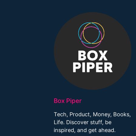
Box Piper
Tech, Product, Money, Books,
Life. Discover stuff, be
inspired, and get ahead.