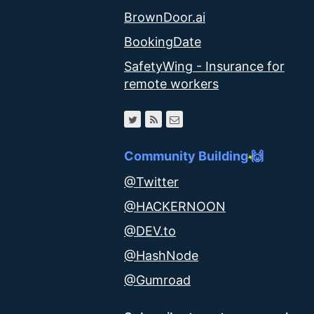
BrownDoor.ai
BookingDate
SafetyWing - Insurance for
remote workers
Community Building 🙌
@Twitter
@HACKERNOON
@DEV.to
@HashNode
@Gumroad