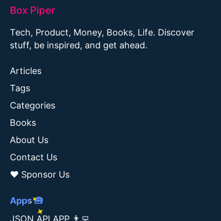
Box Piper
Tech, Product, Money, Books, Life. Discover
stuff, be inspired, and get ahead.
Articles
Tags
Categories
Books
About Us
Contact Us
❤️ Sponsor Us
Apps 🧰
JSON API APP 👨‍💻