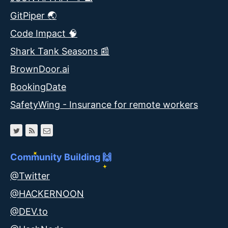
GitPiper 🌏
Code Impact 🧠
Shark Tank Seasons 📰
BrownDoor.ai
BookingDate
SafetyWing - Insurance for remote workers
Community Building 🙌
@Twitter
@HACKERNOON
@DEV.to