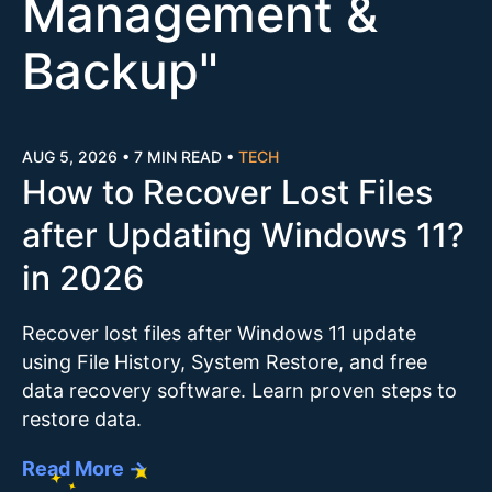
Management &
Backup
"
AUG 5, 2026
•
7 MIN READ
•
TECH
How to Recover Lost Files
after Updating Windows 11?
in 2026
Recover lost files after Windows 11 update
using File History, System Restore, and free
data recovery software. Learn proven steps to
restore data.
Read More →