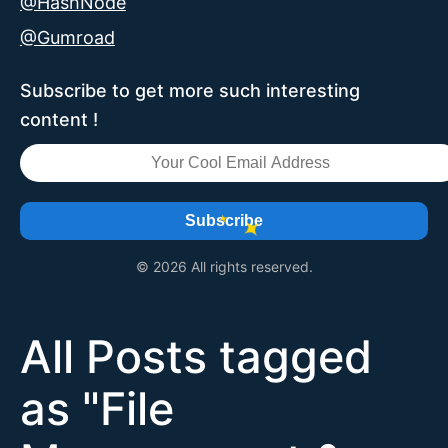
@HashNode
@Gumroad
Subscribe to get more such interesting
content !
Subscribe
© 2026 All rights reserved.
All Posts tagged
as "
File