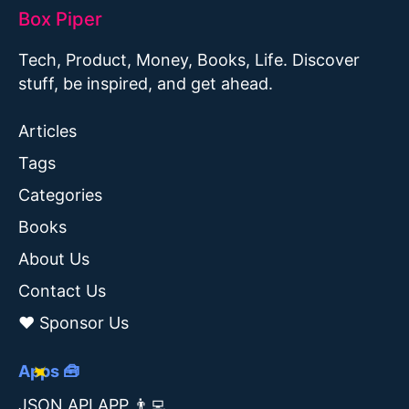
Box Piper
Tech, Product, Money, Books, Life. Discover
stuff, be inspired, and get ahead.
Articles
Tags
Categories
Books
About Us
Contact Us
❤️ Sponsor Us
Apps 🧰
JSON API APP 👨‍💻