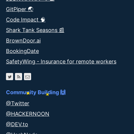
GitPiper 🌏
Code Impact 🧠
Shark Tank Seasons 📰
BrownDoor.ai
BookingDate
SafetyWing - Insurance for remote workers
Community Building 🙌
@Twitter
@HACKERNOON
@DEV.to