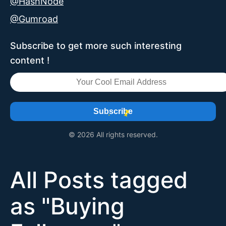
@HashNode
@Gumroad
Subscribe to get more such interesting
content !
Subscribe
© 2026 All rights reserved.
All Posts tagged
as "
Buying