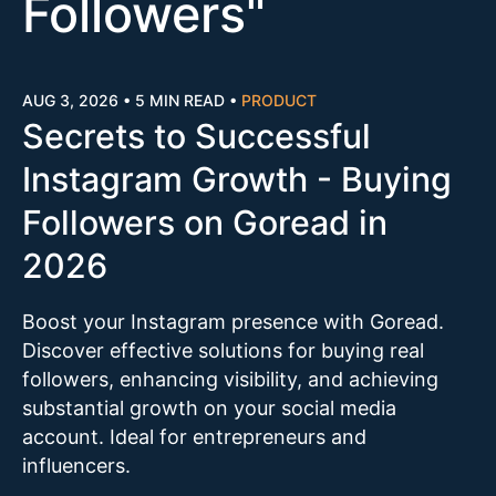
Followers
"
AUG 3, 2026
•
5 MIN READ
•
PRODUCT
Secrets to Successful
Instagram Growth - Buying
Followers on Goread in
2026
Boost your Instagram presence with Goread.
Discover effective solutions for buying real
followers, enhancing visibility, and achieving
substantial growth on your social media
account. Ideal for entrepreneurs and
influencers.