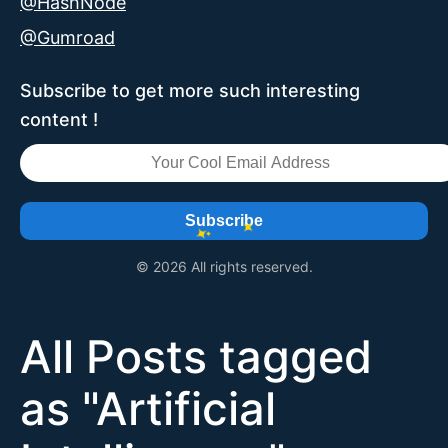
@HashNode
@Gumroad
Subscribe to get more such interesting
content !
Subscribe
© 2026 All rights reserved.
All Posts tagged
as "
Artificial