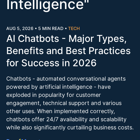
Intelligence
"
AUG 5, 2026
•
5 MIN READ
•
TECH
AI Chatbots - Major Types,
Benefits and Best Practices
for Success in 2026
Chatbots - automated conversational agents
powered by artificial intelligence - have
exploded in popularity for customer
engagement, technical support and various
other uses. When implemented correctly,
chatbots offer 24/7 availability and scalability
while also significantly curtailing business costs.