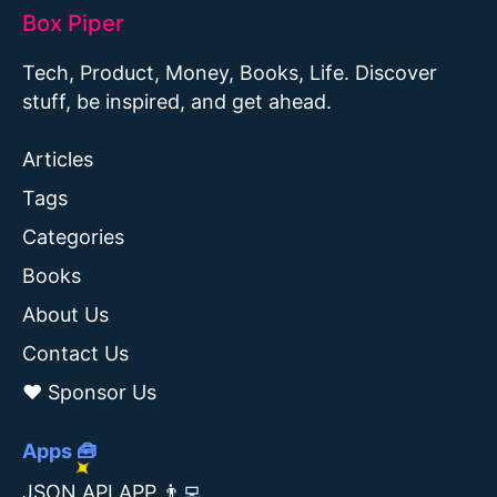
Box Piper
Tech, Product, Money, Books, Life. Discover
stuff, be inspired, and get ahead.
Articles
Tags
Categories
Books
About Us
Contact Us
❤️ Sponsor Us
Apps 🧰
JSON API APP 👨‍💻