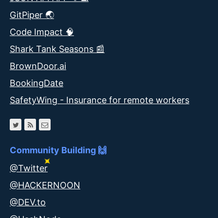
GitPiper 🌏
Code Impact 🧠
Shark Tank Seasons 📰
BrownDoor.ai
BookingDate
SafetyWing - Insurance for remote workers
Community Building 🙌
@Twitter
@HACKERNOON
@DEV.to