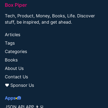
Box Piper
Tech, Product, Money, Books, Life. Discover
stuff, be inspired, and get ahead.
Articles
Tags
Categories
Books
About Us
Contact Us
❤️ Sponsor Us
Apps 🧰
JSON API APP 👨‍💻