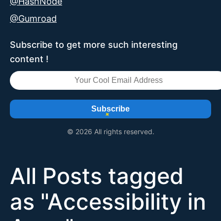
@HashNode
@Gumroad
Subscribe to get more such interesting
content !
Subscribe
© 2026 All rights reserved.
All Posts tagged
as "
Accessibility in