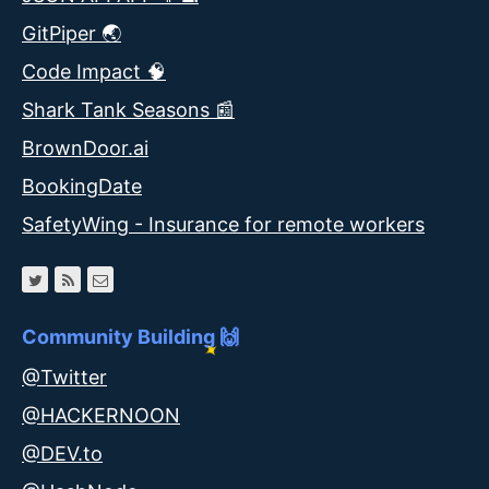
GitPiper 🌏
Code Impact 🧠
Shark Tank Seasons 📰
BrownDoor.ai
BookingDate
SafetyWing - Insurance for remote workers
Community Building 🙌
@Twitter
@HACKERNOON
@DEV.to