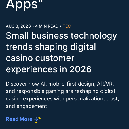
Apps
"
AUG 3, 2026
•
4 MIN READ
•
TECH
Small business technology
trends shaping digital
casino customer
experiences in 2026
Discover how AI, mobile-first design, AR/VR,
and responsible gaming are reshaping digital
casino experiences with personalization, trust,
and engagement."
Read More →